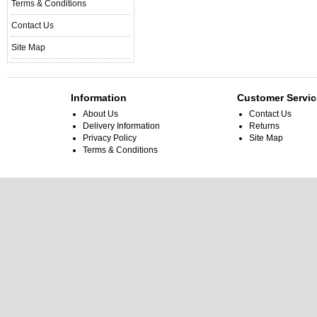
Terms & Conditions
Contact Us
Site Map
Information
Customer Servic
About Us
Contact Us
Delivery Information
Returns
Privacy Policy
Site Map
Terms & Conditions