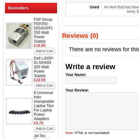
Used
An item that has bee
Bestsellers
wear, b
FSP Group
FSP250-
50SAV(PF)
250 Watt
Reviews (0)
Power
Supply
£16.95
There are no reviews for thi
Add to Cart
Dell L305P-
01 NH493
Write a review
305 Watt
Power
Your Name:
Supply
£22.50
Add to Cart
Your Review:
8 Universal
Inter
changeable
Laptop Tips
For Laptop
Power
Adapters
£5.75
Add to Cart
Note:
HTML is not translated!
Jet Tec