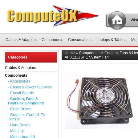
Wish
Cables & Adapters
Components
Consumables
Laptops & Tablets
Mon
Home
»
Components
»
Coolers, Fans & H
Categories
AFB1212SHE System Fan
Cables & Adapters
Components
- Accessories
- Cases & Power Supplies
- Circuit Boards
- Coolers, Fans &
Heatsink Compound
- Flash Drives
- Graphics Cards & TV
Tuners
- Hard Drives
- Memory
- Motherboard &