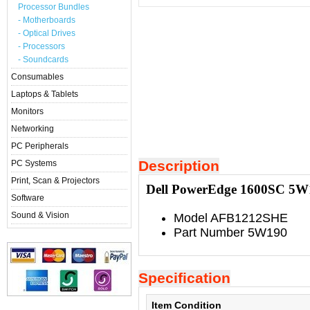
Processor Bundles
- Motherboards
- Optical Drives
- Processors
- Soundcards
Consumables
Laptops & Tablets
Monitors
Networking
PC Peripherals
Description
PC Systems
Print, Scan & Projectors
Dell PowerEdge 1600SC 5
Software
Sound & Vision
Model AFB1212SHE
Part Number 5W190
Specification
Item Condition