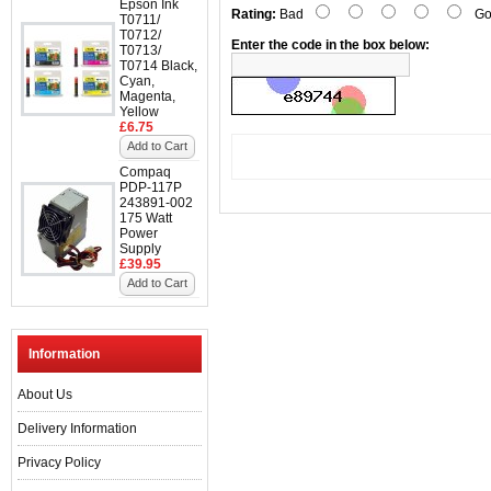
Epson Ink
Rating:
Bad
Go
T0711/
T0712/
Enter the code in the box below:
T0713/
T0714 Black,
Cyan,
Magenta,
Yellow
£6.75
Add to Cart
Compaq
PDP-117P
243891-002
175 Watt
Power
Supply
£39.95
Add to Cart
Information
About Us
Delivery Information
Privacy Policy