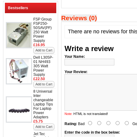
Bestsellers
Reviews (0)
FSP Group
FSP250-
50SAV(PF)
There are no reviews for thi
250 Watt
Power
Supply
£16.95
Write a review
Add to Cart
Your Name:
Dell L305P-
01 NH493
305 Watt
Power
Your Review:
Supply
£22.50
Add to Cart
8 Universal
Inter
changeable
Laptop Tips
For Laptop
Power
Note:
HTML is not translated!
Adapters
£5.75
Rating:
Bad
Go
Add to Cart
Enter the code in the box below:
Jet Tec