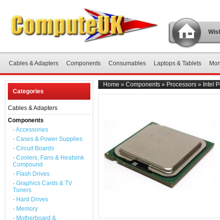
Wish
Cables & Adapters
Components
Consumables
Laptops & Tablets
Mon
Home
»
Components
»
Processors
»
Intel
Categories
Cables & Adapters
Components
- Accessories
- Cases & Power Supplies
- Circuit Boards
- Coolers, Fans & Heatsink
Compound
- Flash Drives
- Graphics Cards & TV
Tuners
- Hard Drives
- Memory
- Motherboard &