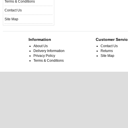
Terms & Conditions
Contact Us
Site Map
Information
Customer Servic
About Us
Contact Us
Delivery Information
Returns
Privacy Policy
Site Map
Terms & Conditions