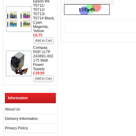
Epson Ink
T0711/
T0712/
T0713/
T0714 Black,
Cyan,
Magenta,
Yellow
£6.75
Add to Cart
Compaq
PDP-117P
243891-002
175 Watt
Power
Supply
£39.95
Add to Cart
Information
About Us
Delivery Information
Privacy Policy