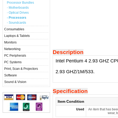
Processor Bundles
- Motherboards
- Optical Drives
- Processors
- Soundcards
Consumables
Laptops & Tablets
Monitors
Networking
Description
PC Peripherals
Intel Pentium 4 2.93 GHZ CP
PC Systems
Print, Scan & Projectors
2.93 GHZ/1M/533.
Software
Sound & Vision
Specification
Item Condition
Used
An item that has bee
wear, b