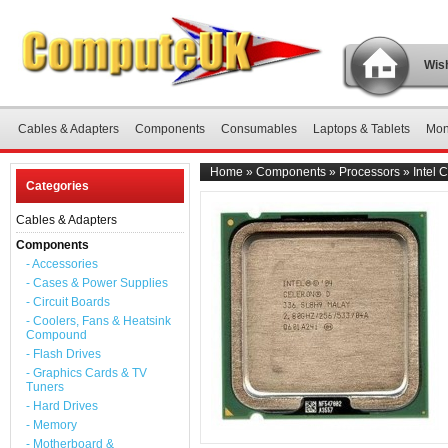
Wish
Cables & Adapters
Components
Consumables
Laptops & Tablets
Mon
Home
»
Components
»
Processors
»
Intel
Categories
Cables & Adapters
Components
- Accessories
- Cases & Power Supplies
- Circuit Boards
- Coolers, Fans & Heatsink
Compound
- Flash Drives
- Graphics Cards & TV
Tuners
- Hard Drives
- Memory
- Motherboard &