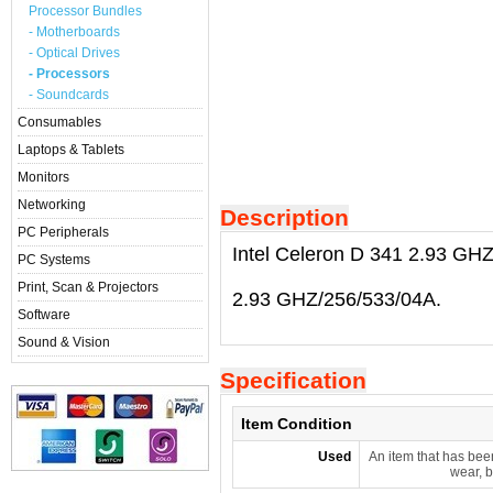
Processor Bundles
- Motherboards
- Optical Drives
- Processors
- Soundcards
Consumables
Laptops & Tablets
Monitors
Networking
Description
PC Peripherals
Intel Celeron D 341 2.93 GH
PC Systems
Print, Scan & Projectors
2.93 GHZ/256/533/04A.
Software
Sound & Vision
Specification
Item Condition
Used
An item that has bee
wear, b