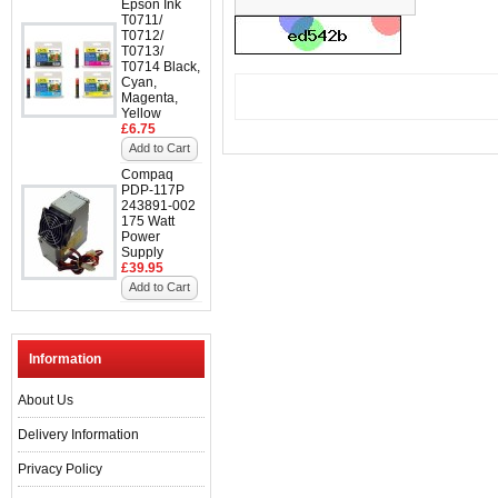
Epson Ink
T0711/
T0712/
T0713/
T0714 Black,
Cyan,
Magenta,
Yellow
£6.75
Add to Cart
Compaq
PDP-117P
243891-002
175 Watt
Power
Supply
£39.95
Add to Cart
Information
About Us
Delivery Information
Privacy Policy