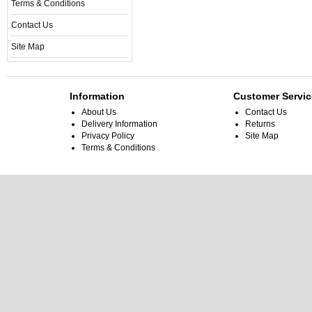
Terms & Conditions
Contact Us
Site Map
Information
Customer Servic
About Us
Contact Us
Delivery Information
Returns
Privacy Policy
Site Map
Terms & Conditions