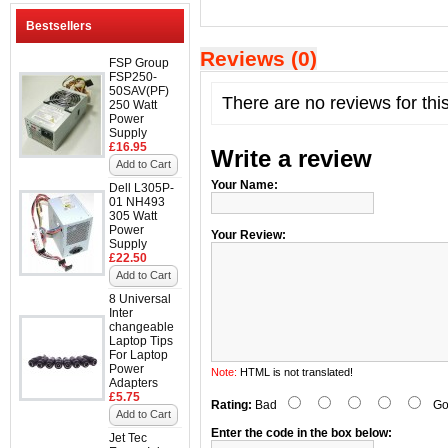
Bestsellers
Reviews (0)
FSP Group
FSP250-
50SAV(PF)
There are no reviews for thi
250 Watt
Power
Supply
£16.95
Write a review
Add to Cart
Your Name:
Dell L305P-
01 NH493
305 Watt
Power
Your Review:
Supply
£22.50
Add to Cart
8 Universal
Inter
changeable
Laptop Tips
For Laptop
Power
Note:
HTML is not translated!
Adapters
£5.75
Rating:
Bad
Go
Add to Cart
Enter the code in the box below:
Jet Tec