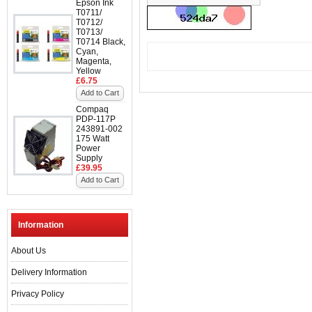
Epson Ink
T0711/
T0712/
T0713/
T0714 Black,
Cyan,
Magenta,
Yellow
£6.75
Add to Cart
Compaq
PDP-117P
243891-002
175 Watt
Power
Supply
£39.95
Add to Cart
Information
About Us
Delivery Information
Privacy Policy