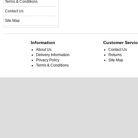
Terms & Conditions
Contact Us
Site Map
Information
Customer Servic
About Us
Contact Us
Delivery Information
Returns
Privacy Policy
Site Map
Terms & Conditions