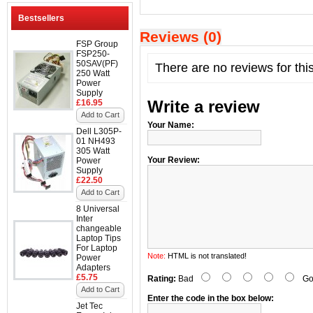
Bestsellers
Reviews (0)
FSP Group
FSP250-
50SAV(PF)
There are no reviews for thi
250 Watt
Power
Supply
Write a review
£16.95
Add to Cart
Your Name:
Dell L305P-
01 NH493
305 Watt
Your Review:
Power
Supply
£22.50
Add to Cart
8 Universal
Inter
changeable
Laptop Tips
For Laptop
Note:
HTML is not translated!
Power
Adapters
£5.75
Rating:
Bad
Go
Add to Cart
Enter the code in the box below:
Jet Tec