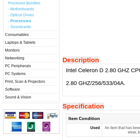
Processor Bundles
- Motherboards
- Optical Drives
- Processors
- Soundcards
Consumables
Laptops & Tablets
Monitors
Networking
Description
PC Peripherals
Intel Celeron D 2.80 GHZ CP
PC Systems
Print, Scan & Projectors
2.80 GHZ/256/533/04A.
Software
Sound & Vision
Specification
Item Condition
Used
An item that has bee
wear, b