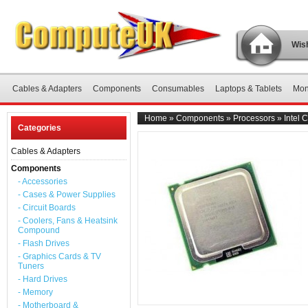
Wish
Cables & Adapters
Components
Consumables
Laptops & Tablets
Mon
Home
»
Components
»
Processors
»
Intel
Categories
Cables & Adapters
Components
- Accessories
- Cases & Power Supplies
- Circuit Boards
- Coolers, Fans & Heatsink
Compound
- Flash Drives
- Graphics Cards & TV
Tuners
- Hard Drives
- Memory
- Motherboard &