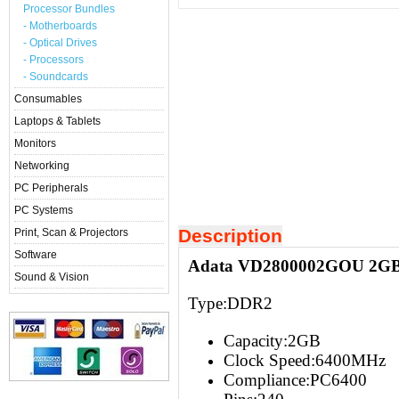
Processor Bundles
- Motherboards
- Optical Drives
- Processors
- Soundcards
Consumables
Laptops & Tablets
Monitors
Networking
PC Peripherals
PC Systems
Description
Print, Scan & Projectors
Software
Adata VD2800002GOU 2GB
Sound & Vision
Type:
DDR2
Capacity:2G
B
Clock Speed:6400
MHz
Compliance:
PC6400