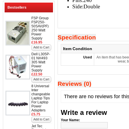
Pins:240
Side:
Double
Bestsellers
FSP Group
FSP250-
50SAV(PF)
250 Watt
Power
Specification
Supply
£16.95
Add to Cart
Item Condition
Dell L305P-
Used
An item that has bee
01 NH493
wear, b
305 Watt
Power
Supply
£22.50
Add to Cart
Reviews (0)
8 Universal
Inter
changeable
There are no reviews for thi
Laptop Tips
For Laptop
Power
Adapters
Write a review
£5.75
Add to Cart
Your Name:
Jet Tec