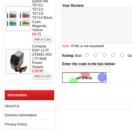
Epson Ink
T0711/
Your Review:
T0712/
T0713/
T0714 Black,
Cyan,
Magenta,
Yellow
£6.75
Add to Cart
Compaq
Note:
HTML is not translated!
PDP-117P
243891-002
Rating:
Bad
Go
175 Watt
Power
Enter the code in the box below:
Supply
£39.95
Add to Cart
Information
About Us
Delivery Information
Privacy Policy