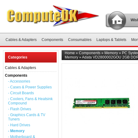
Wish
Cables & Adapters
Components
Consumables
Laptops & Tablets
Mon
Home
»
Components
»
Memory
»
PC Syst
Categories
Memory
»
Adata VD2800002GOU 2GB DDR
Cables & Adapters
Components
- Accessories
- Cases & Power Supplies
- Circuit Boards
- Coolers, Fans & Heatsink
Compound
- Flash Drives
- Graphics Cards & TV
Tuners
- Hard Drives
- Memory
- Motherboard &