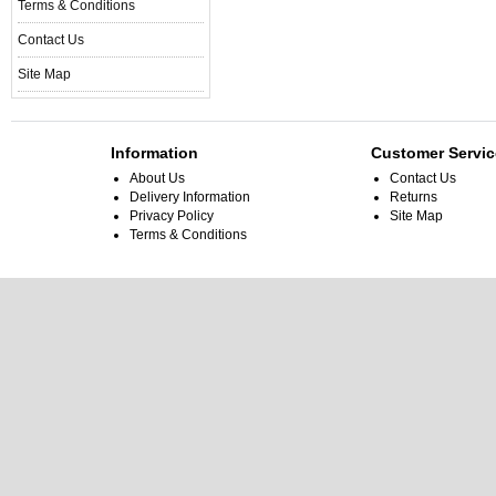
Terms & Conditions
Contact Us
Site Map
Information
Customer Servic
About Us
Contact Us
Delivery Information
Returns
Privacy Policy
Site Map
Terms & Conditions