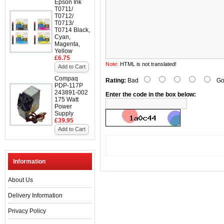
Epson Ink
T0711/
T0712/
T0713/
T0714 Black,
Cyan,
Magenta,
Yellow
£6.75
Note:
HTML is not translated!
Add to Cart
Compaq
Rating:
Bad
Go
PDP-117P
243891-002
Enter the code in the box below:
175 Watt
Power
Supply
£39.95
Add to Cart
Information
About Us
Delivery Information
Privacy Policy