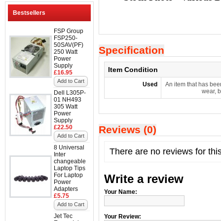
Bestsellers
FSP Group
FSP250-
50SAV(PF)
Specification
250 Watt
Power
Supply
Item Condition
£16.95
Add to Cart
Used
An item that has bee
wear, b
Dell L305P-
01 NH493
305 Watt
Power
Supply
£22.50
Reviews (0)
Add to Cart
8 Universal
There are no reviews for thi
Inter
changeable
Laptop Tips
For Laptop
Write a review
Power
Adapters
Your Name:
£5.75
Add to Cart
Jet Tec
Your Review: