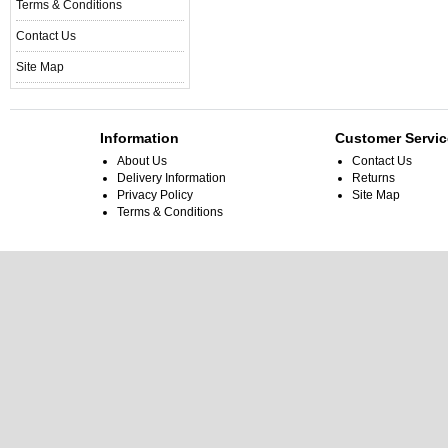
Terms & Conditions
Contact Us
Site Map
Information
Customer Servic
About Us
Contact Us
Delivery Information
Returns
Privacy Policy
Site Map
Terms & Conditions