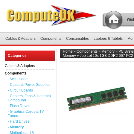
Wish
Cables & Adapters
Components
Consumables
Laptops & Tablets
Mon
Home
»
Components
»
Memory
»
PC Syst
Categories
Memory
»
Job Lot 10x 1GB DDR2 667 PC2
Cables & Adapters
Components
- Accessories
- Cases & Power Supplies
- Circuit Boards
- Coolers, Fans & Heatsink
Compound
- Flash Drives
- Graphics Cards & TV
Tuners
- Hard Drives
- Memory
- Motherboard &