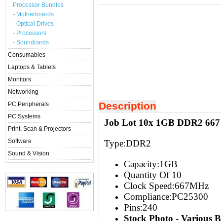
Processor Bundles
- Motherboards
- Optical Drives
- Processors
- Soundcards
Consumables
Laptops & Tablets
Monitors
Networking
Description
PC Peripherals
PC Systems
Job Lot 10x 1GB DDR2 667
Print, Scan & Projectors
Software
Type:
DDR2
Sound & Vision
Capacity:
1GB
Quantity Of 10
Clock Speed:667
MHz
Compliance:PC25300
Pins:240
Stock Photo - Various 