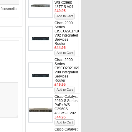
WS-C2960-
48TT-S V04
f cosmetic
£49.95
Add to Cart
Cisco 2900
Series
CISCO2911/K9
V02 Integrated
Services
Router
£44.95
Add to Cart
Cisco 2900
Series
CISCO2921/K9
V08 Integrated
Services
Router
£49.95
Add to Cart
Cisco Catalyst
2960-S Series
PoE+ WS-
C2960S-
48FPS-L V02
£44.95
Add to Cart
Cisco Catalyst