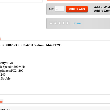
Add to Wish
Qty:
Add to Cart
-
Add to Co
Share
n
GB DDR2 533 PC2-4200 Sodimm M470T295
acity:1G
B
ck Speed:4200
MHz
pliance:
PC24200
:240
:
Double
ion