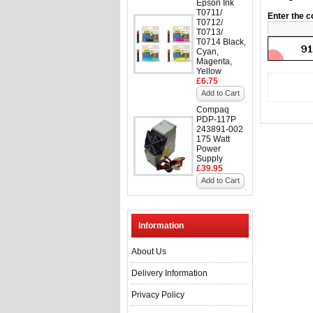
Epson Ink
T0711/
Enter the c
T0712/
T0713/
T0714 Black,
Cyan,
Magenta,
Yellow
£6.75
Add to Cart
Compaq
PDP-117P
243891-002
175 Watt
Power
Supply
£39.95
Add to Cart
Information
About Us
Delivery Information
Privacy Policy