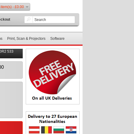
 item(s) - £0.00
ckout
ms
Print, Scan & Projectors
Software
DR2 533
00