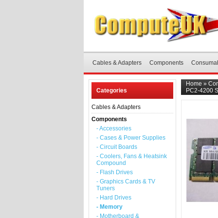
Cables & Adapters
Components
Consuma
Home
»
Co
Categories
PC2-4200 
Cables & Adapters
Components
- Accessories
- Cases & Power Supplies
- Circuit Boards
- Coolers, Fans & Heatsink
Compound
- Flash Drives
- Graphics Cards & TV
Tuners
- Hard Drives
- Memory
- Motherboard &