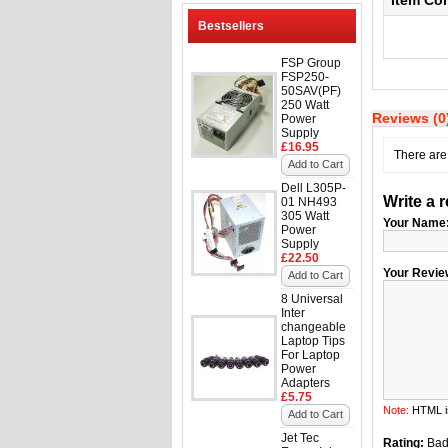
Item Co
Bestsellers
FSP Group
FSP250-
50SAV(PF)
250 Watt
Reviews (0
Power
Supply
£16.95
There are 
Add to Cart
Dell L305P-
Write a 
01 NH493
305 Watt
Your Name
Power
Supply
£22.50
Your Revie
Add to Cart
8 Universal
Inter
changeable
Laptop Tips
For Laptop
Power
Adapters
£5.75
Note:
HTML is
Add to Cart
Jet Tec
Rating:
Ba