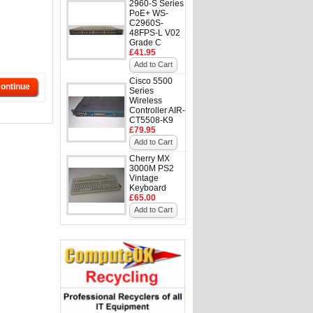
2960-S Series
PoE+ WS-
C2960S-
48FPS-L V02
Grade C
£41.95
Add to Cart
Cisco 5500
ontinue
Series
Wireless
Controller AIR-
CT5508-K9
£79.95
Add to Cart
Cherry MX
3000M PS2
Vintage
Keyboard
£65.00
Add to Cart