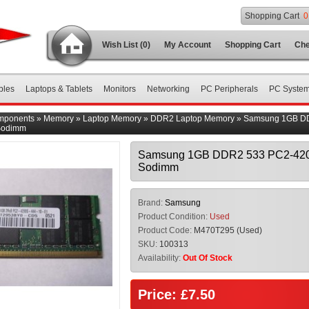
Shopping Cart
0
Wish List (0)
My Account
Shopping Cart
Che
bles
Laptops & Tablets
Monitors
Networking
PC Peripherals
PC Syste
mponents
»
Memory
»
Laptop Memory
»
DDR2 Laptop Memory
»
Samsung 1GB D
Sodimm
Samsung 1GB DDR2 533 PC2-42
Sodimm
Brand:
Samsung
Product Condition:
Used
Product Code:
M470T295 (Used)
SKU:
100313
Availability:
Out Of Stock
Price: £7.50