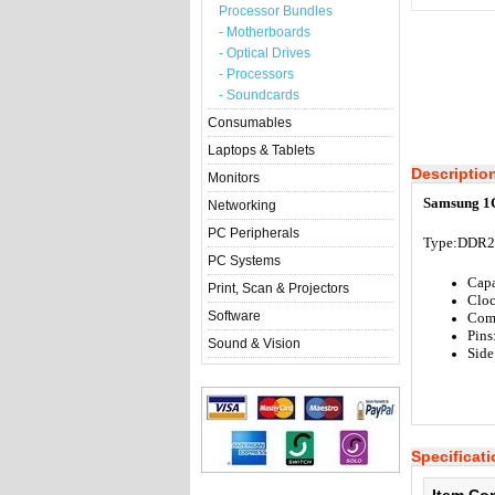
Processor Bundles
- Motherboards
- Optical Drives
- Processors
- Soundcards
Consumables
Laptops & Tablets
Descriptio
Monitors
Samsung 1
Networking
PC Peripherals
Type:
DDR2
PC Systems
Cap
Print, Scan & Projectors
Clo
Software
Com
Pins
Sound & Vision
Side
Specificat