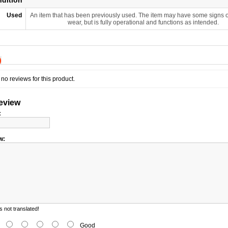
ndition
Used
An item that has been previously used. The item may have some signs o
wear, but is fully operational and functions as intended.
)
no reviews for this product.
review
:
w:
 not translated!
d
Good