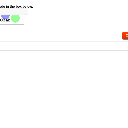
ode in the box below:
C