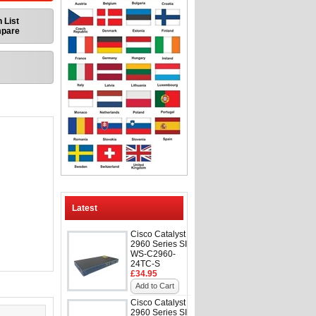
 List
mpare
Latest
Cisco Catalyst
2960 Series SI
WS-C2960-
24TC-S
£34.95
Add to Cart
Cisco Catalyst
2960 Series SI