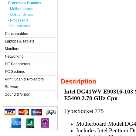
Processor Bundles
- Motherboards
- Optical Drives
- Processors
- Soundcards
Consumables
Laptops & Tablets
Monitors
Networking
PC Peripherals
PC Systems
Print, Scan & Projectors
Description
Software
Intel DG41WV E90316-103 S
Sound & Vision
E5400 2.70 GHz Cpu
Type:Socket 775
Motherboard Model:DG
Includes Intel Pentium 