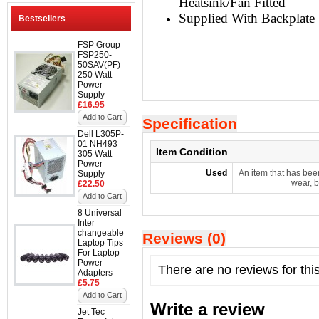
Heatsink/Fan Fitted
Supplied With Backplate
Bestsellers
FSP Group
FSP250-
50SAV(PF)
250 Watt
Power
Supply
£16.95
Add to Cart
Specification
Dell L305P-
01 NH493
Item Condition
305 Watt
Power
Used
An item that has bee
Supply
wear, b
£22.50
Add to Cart
8 Universal
Inter
changeable
Reviews (0)
Laptop Tips
For Laptop
Power
There are no reviews for thi
Adapters
£5.75
Add to Cart
Write a review
Jet Tec