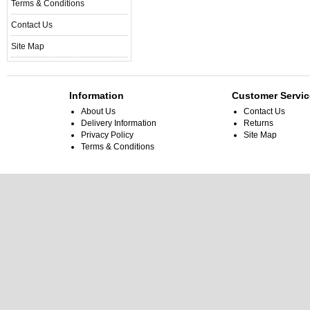
Terms & Conditions
Contact Us
Site Map
Information
Customer Servic
About Us
Contact Us
Delivery Information
Returns
Privacy Policy
Site Map
Terms & Conditions