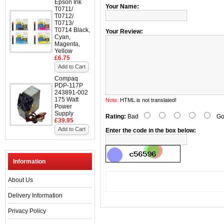
Epson Ink
Your Name:
T0711/
T0712/
T0713/
T0714 Black,
Your Review:
Cyan,
Magenta,
Yellow
£6.75
Add to Cart
Compaq
PDP-117P
243891-002
175 Watt
Note:
HTML is not translated!
Power
Supply
Rating:
Bad
Go
£39.95
Add to Cart
Enter the code in the box below:
Information
About Us
Delivery Information
Privacy Policy