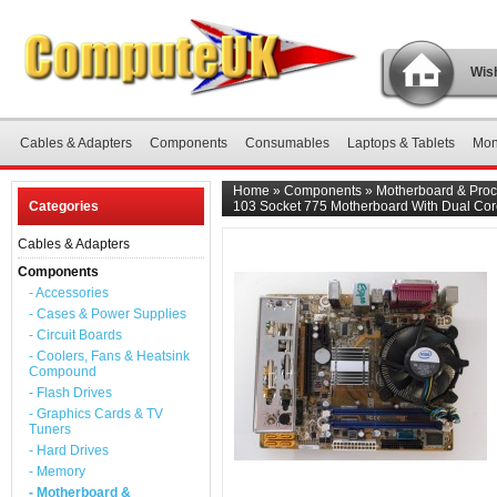
Wish
Cables & Adapters
Components
Consumables
Laptops & Tablets
Mon
Home
»
Components
»
Motherboard & Proc
Categories
103 Socket 775 Motherboard With Dual Co
Cables & Adapters
Components
- Accessories
- Cases & Power Supplies
- Circuit Boards
- Coolers, Fans & Heatsink
Compound
- Flash Drives
- Graphics Cards & TV
Tuners
- Hard Drives
- Memory
- Motherboard &