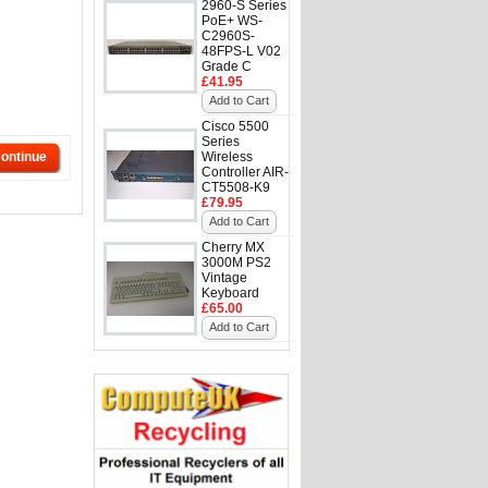
2960-S Series
PoE+ WS-
C2960S-
48FPS-L V02
Grade C
£41.95
Add to Cart
Cisco 5500
Series
ontinue
Wireless
Controller AIR-
CT5508-K9
£79.95
Add to Cart
Cherry MX
3000M PS2
Vintage
Keyboard
£65.00
Add to Cart