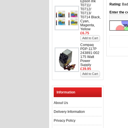
Epson Ink
Rating:
Ba
T0711/
T0712/
Enter the c
T0713/
T0714 Black,
Cyan,
Magenta,
Yellow
£6.75
Add to Cart
Compaq
PDP-117P
243891-002
175 Watt
Power
Supply
£39.95
Add to Cart
Information
About Us
Delivery Information
Privacy Policy