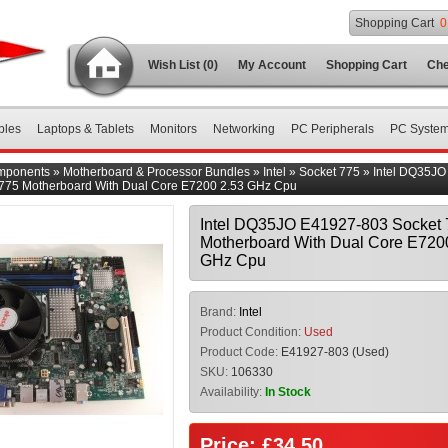
Shopping Cart
0
Wish List (0)
My Account
Shopping Cart
Che
bles
Laptops & Tablets
Monitors
Networking
PC Peripherals
PC Syste
mponents
»
Motherboard & Processor Bundles
»
Intel
»
Socket 775
»
Intel DQ35JO
 775 Motherboard With Dual Core E7200 2.53 GHz Cpu
Intel DQ35JO E41927-803 Socket 
Motherboard With Dual Core E720
GHz Cpu
Brand:
Intel
Product Condition:
Used
Product Code:
E41927-803 (Used)
SKU:
106330
Availability:
In Stock
Price: £34.50