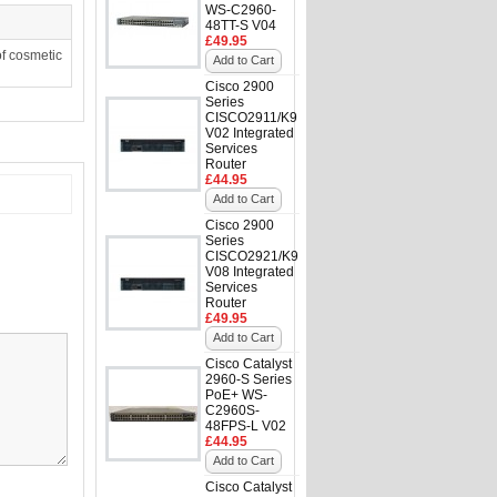
WS-C2960-
48TT-S V04
£49.95
f cosmetic
Add to Cart
Cisco 2900
Series
CISCO2911/K9
V02 Integrated
Services
Router
£44.95
Add to Cart
Cisco 2900
Series
CISCO2921/K9
V08 Integrated
Services
Router
£49.95
Add to Cart
Cisco Catalyst
2960-S Series
PoE+ WS-
C2960S-
48FPS-L V02
£44.95
Add to Cart
Cisco Catalyst