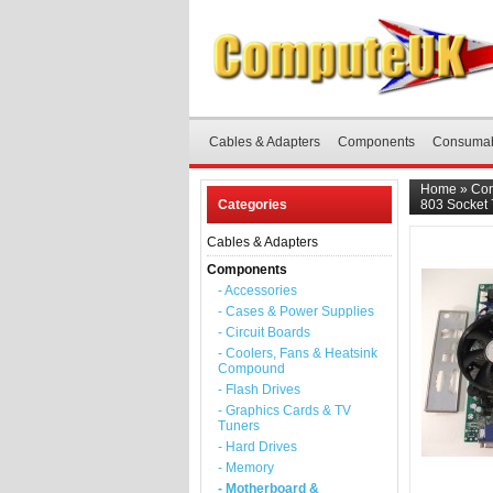
Cables & Adapters
Components
Consuma
Home
»
Co
Categories
803 Socket
Cables & Adapters
Components
- Accessories
- Cases & Power Supplies
- Circuit Boards
- Coolers, Fans & Heatsink
Compound
- Flash Drives
- Graphics Cards & TV
Tuners
- Hard Drives
- Memory
- Motherboard &