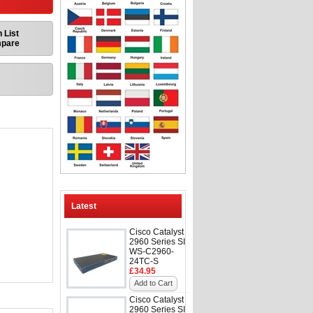
 List
mpare
Latest
Cisco Catalyst
2960 Series SI
WS-C2960-
24TC-S
£34.95
Add to Cart
Cisco Catalyst
2960 Series SI