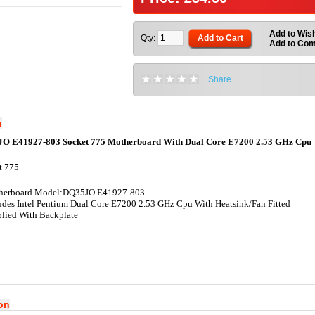
Add to Wish
Qty:
Add to Cart
-
Add to Co
Share
n
JO E41927-803 Socket 775 Motherboard With Dual Core E7200 2.53 GHz Cpu
t 775
herboard Model:DQ35JO E41927-803
udes Intel Pentium Dual Core E7200 2.53 GHz Cpu With Heatsink/Fan Fitted
lied With Backplate
ion