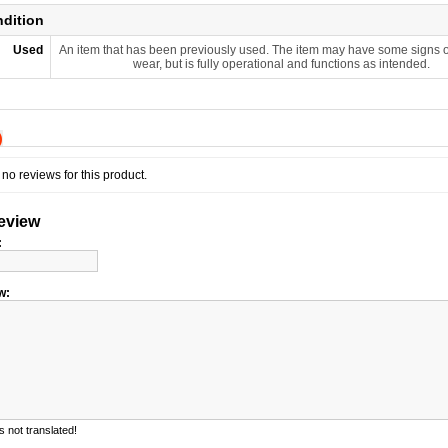
ndition
Used
An item that has been previously used. The item may have some signs o
wear, but is fully operational and functions as intended.
)
no reviews for this product.
review
:
w:
 not translated!