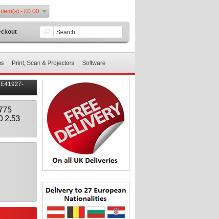
 item(s) - £0.00
ckout
ms
Print, Scan & Projectors
Software
 E41927-
775
0 2.53