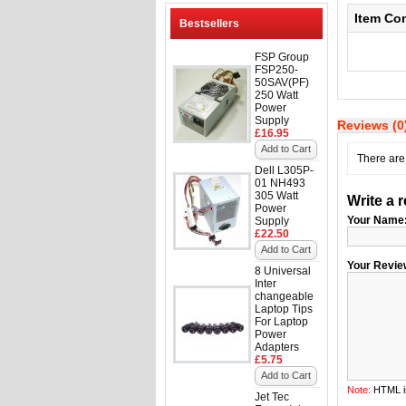
Item Co
Bestsellers
FSP Group
FSP250-
50SAV(PF)
250 Watt
Power
Supply
Reviews (0
£16.95
Add to Cart
There are 
Dell L305P-
01 NH493
305 Watt
Write a 
Power
Your Name
Supply
£22.50
Add to Cart
Your Revie
8 Universal
Inter
changeable
Laptop Tips
For Laptop
Power
Adapters
£5.75
Add to Cart
Note:
HTML is
Jet Tec