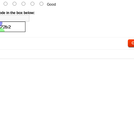
d
Good
ode in the box below:
C