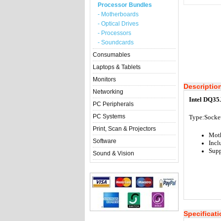
Processor Bundles
- Motherboards
- Optical Drives
- Processors
- Soundcards
Consumables
Laptops & Tablets
Monitors
Descriptio
Networking
Intel DQ35
PC Peripherals
PC Systems
Type:Socke
Print, Scan & Projectors
Mot
Software
Incl
Supp
Sound & Vision
Specificat