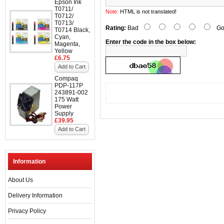
Epson Ink
T0711/
Note:
HTML is not translated!
T0712/
T0713/
Rating:
Bad
Go
T0714 Black,
Cyan,
Enter the code in the box below:
Magenta,
Yellow
£6.75
Add to Cart
Compaq
PDP-117P
243891-002
175 Watt
Power
Supply
£39.95
Add to Cart
Information
About Us
Delivery Information
Privacy Policy