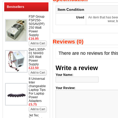
Bestsellers
Item Condition
FSP Group
Used
An item that has bee
FSP250-
wear, b
50SAV(PF)
250 Watt
Power
Supply
£16.95
Reviews (0)
Add to Cart
Dell L305P-
There are no reviews for thi
01 NH493
305 Watt
Power
Supply
Write a review
£22.50
Add to Cart
Your Name:
8 Universal
Inter
changeable
Your Review:
Laptop Tips
For Laptop
Power
Adapters
£5.75
Add to Cart
Jet Tec