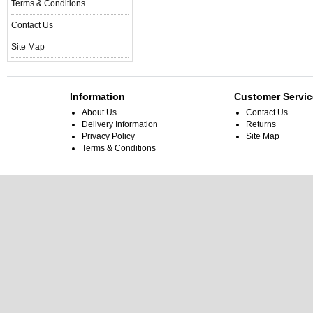
Terms & Conditions
Contact Us
Site Map
Information
Customer Servic
About Us
Contact Us
Delivery Information
Returns
Privacy Policy
Site Map
Terms & Conditions