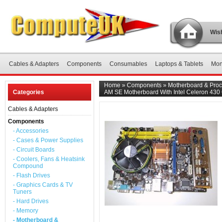
Wish
Cables & Adapters
Components
Consumables
Laptops & Tablets
Mon
Home
»
Components
»
Motherboard & Proc
Categories
AM SE Motherboard With Intel Celeron 430
Cables & Adapters
Components
- Accessories
- Cases & Power Supplies
- Circuit Boards
- Coolers, Fans & Heatsink
Compound
- Flash Drives
- Graphics Cards & TV
Tuners
- Hard Drives
- Memory
- Motherboard &