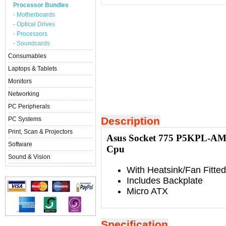
Processor Bundles
- Motherboards
- Optical Drives
- Processors
- Soundcards
Consumables
Laptops & Tablets
Monitors
Networking
PC Peripherals
Description
PC Systems
Print, Scan & Projectors
Asus Socket 775 P5KPL-AM 
Software
Cpu
Sound & Vision
With Heatsink/Fan Fitted
Includes Backplate
Micro ATX
Specification