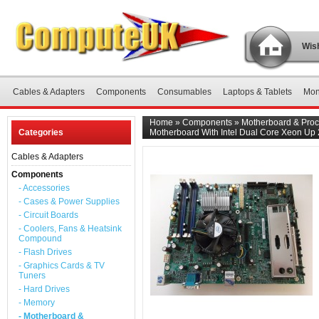
Wish
Cables & Adapters
Components
Consumables
Laptops & Tablets
Mon
Home
»
Components
»
Motherboard & Proc
Categories
Motherboard With Intel Dual Core Xeon Up
Cables & Adapters
Components
- Accessories
- Cases & Power Supplies
- Circuit Boards
- Coolers, Fans & Heatsink
Compound
- Flash Drives
- Graphics Cards & TV
Tuners
- Hard Drives
- Memory
- Motherboard &