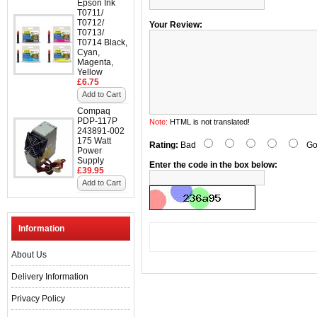
Epson Ink
T0711/
T0712/
Your Review:
T0713/
T0714 Black,
Cyan,
Magenta,
Yellow
£6.75
Add to Cart
Compaq
PDP-117P
Note:
HTML is not translated!
243891-002
175 Watt
Rating:
Bad
Go
Power
Supply
Enter the code in the box below:
£39.95
Add to Cart
Information
About Us
Delivery Information
Privacy Policy