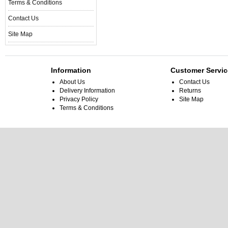
Terms & Conditions
Contact Us
Site Map
Information
Customer Servic
About Us
Contact Us
Delivery Information
Returns
Privacy Policy
Site Map
Terms & Conditions