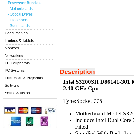
Processor Bundles
- Motherboards
- Optical Drives
- Processors
- Soundcards
Consumables
Laptops & Tablets
Monitors
Networking
PC Peripherals
Description
PC Systems
Print, Scan & Projectors
Intel S3200SH D86141-301 
Software
2.40 GHz Cpu
Sound & Vision
Type:Socket 775
Motherboard Model:S3
Includes Intel Dual Cor
Fitted
Supplied With Backplate