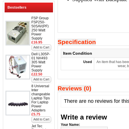
Bestsellers
FSP Group
FSP250-
50SAV(PF)
250 Watt
Power
Supply
Specification
£16.95
Add to Cart
Item Condition
Dell L305P-
01 NH493
Used
An item that has bee
305 Watt
wear, b
Power
Supply
£22.50
Add to Cart
8 Universal
Reviews (0)
Inter
changeable
Laptop Tips
There are no reviews for thi
For Laptop
Power
Adapters
£5.75
Write a review
Add to Cart
Your Name:
Jet Tec