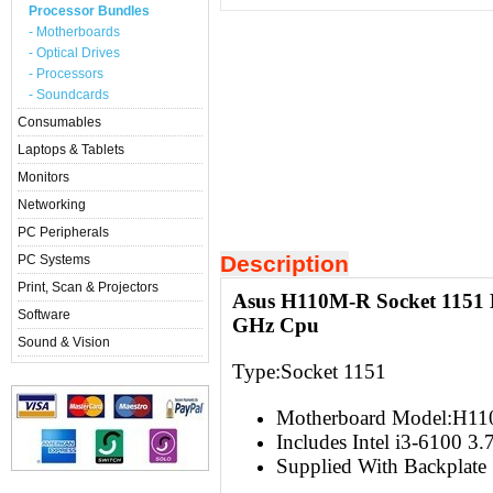
Processor Bundles
- Motherboards
- Optical Drives
- Processors
- Soundcards
Consumables
Laptops & Tablets
Monitors
Networking
PC Peripherals
Description
PC Systems
Print, Scan & Projectors
Asus H110M-R Socket 1151 M
Software
GHz Cpu
Sound & Vision
Type:Socket 1151
Motherboard Model:H1
Includes Intel i3-6100 3
Supplied With Backplate