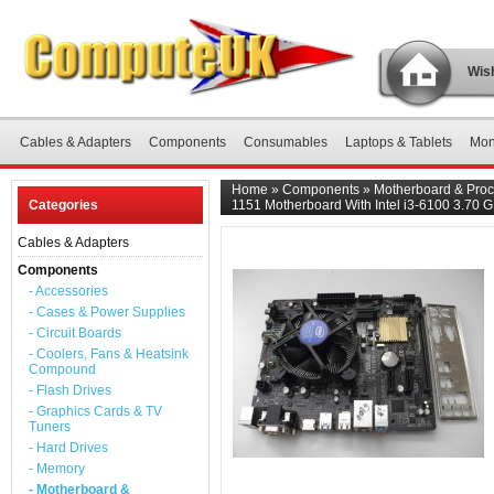
Wish
Cables & Adapters
Components
Consumables
Laptops & Tablets
Mon
Home
»
Components
»
Motherboard & Proc
Categories
1151 Motherboard With Intel i3-6100 3.70 
Cables & Adapters
Components
- Accessories
- Cases & Power Supplies
- Circuit Boards
- Coolers, Fans & Heatsink
Compound
- Flash Drives
- Graphics Cards & TV
Tuners
- Hard Drives
- Memory
- Motherboard &