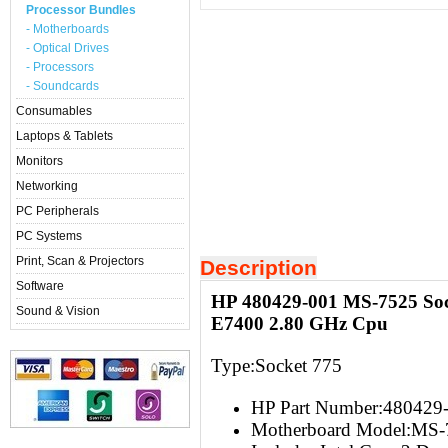
Processor Bundles
- Motherboards
- Optical Drives
- Processors
- Soundcards
Consumables
Laptops & Tablets
Monitors
Networking
PC Peripherals
PC Systems
Print, Scan & Projectors
Description
Software
HP 480429-001 MS-7525 Soc
Sound & Vision
E7400 2.80 GHz Cpu
Type:Socket 775
HP Part Number:480429
Motherboard Model:MS