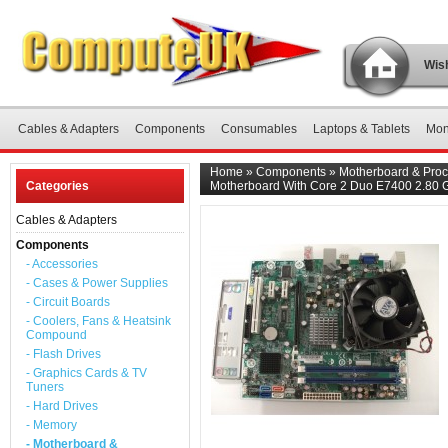
Wish
Cables & Adapters
Components
Consumables
Laptops & Tablets
Mon
Home
»
Components
»
Motherboard & Proc
Categories
Motherboard With Core 2 Duo E7400 2.80
Cables & Adapters
Components
- Accessories
- Cases & Power Supplies
- Circuit Boards
- Coolers, Fans & Heatsink
Compound
- Flash Drives
- Graphics Cards & TV
Tuners
- Hard Drives
- Memory
- Motherboard &