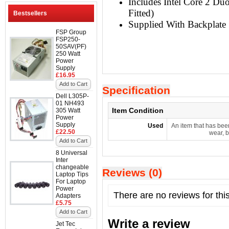
Includes Intel Core 2 D
Fitted)
Bestsellers
Supplied With Backplate
FSP Group
FSP250-
50SAV(PF)
250 Watt
Power
Supply
£16.95
Add to Cart
Specification
Dell L305P-
01 NH493
Item Condition
305 Watt
Power
Supply
Used
An item that has bee
£22.50
wear, b
Add to Cart
8 Universal
Inter
changeable
Reviews (0)
Laptop Tips
For Laptop
Power
There are no reviews for thi
Adapters
£5.75
Add to Cart
Write a review
Jet Tec