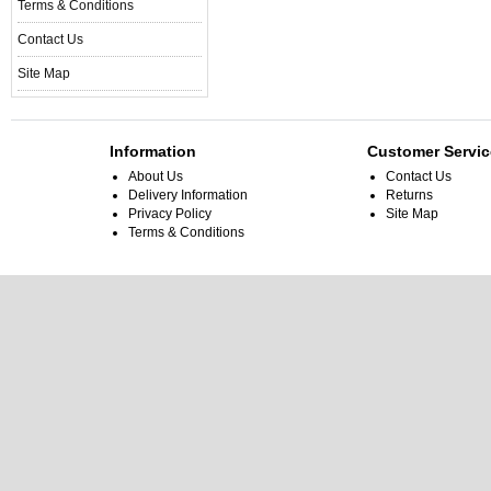
Terms & Conditions
Contact Us
Site Map
Information
Customer Servic
About Us
Contact Us
Delivery Information
Returns
Privacy Policy
Site Map
Terms & Conditions