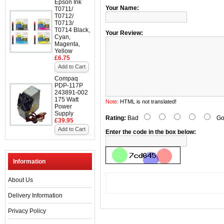
Epson Ink
Your Name:
T0711/
T0712/
T0713/
T0714 Black,
Your Review:
Cyan,
Magenta,
Yellow
£6.75
Add to Cart
Compaq
PDP-117P
243891-002
175 Watt
Note:
HTML is not translated!
Power
Supply
Rating:
Bad
Go
£39.95
Add to Cart
Enter the code in the box below:
Information
About Us
Delivery Information
Privacy Policy