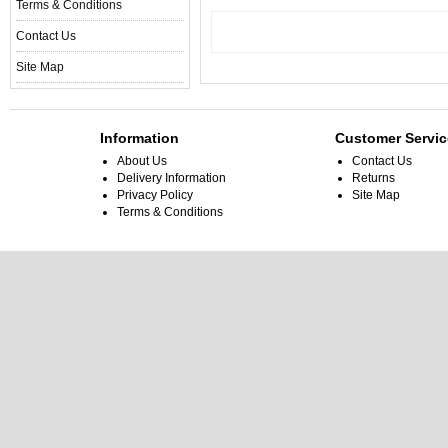
Terms & Conditions
Contact Us
Site Map
Information
Customer Servic
About Us
Contact Us
Delivery Information
Returns
Privacy Policy
Site Map
Terms & Conditions