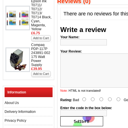
Reviews (0)
Epson Ink
T0711/
T0712/
There are no reviews for thi
T0713/
T0714 Black,
Cyan,
Magenta,
Write a review
Yellow
£6.75
Your Name:
Add to Cart
Compaq
PDP-117P
Your Review:
243891-002
175 Watt
Power
Supply
£39.95
Add to Cart
Note:
HTML is not translated!
Information
Rating:
Bad
Go
About Us
Enter the code in the box below:
Delivery Information
Privacy Policy