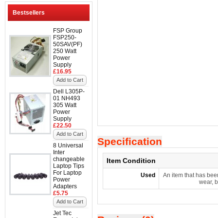
Bestsellers
FSP Group
FSP250-
50SAV(PF)
250 Watt
Power
Supply
£16.95
Add to Cart
Dell L305P-
01 NH493
305 Watt
Power
Supply
£22.50
Add to Cart
Specification
8 Universal
Inter
changeable
Item Condition
Laptop Tips
For Laptop
Used
An item that has bee
Power
wear, b
Adapters
£5.75
Add to Cart
Jet Tec