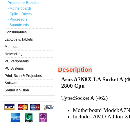
Processor Bundles
- Motherboards
- Optical Drives
- Processors
- Soundcards
Consumables
Laptops & Tablets
Monitors
Networking
PC Peripherals
Description
PC Systems
Print, Scan & Projectors
Asus A7N8X-LA Socket A (
Software
2800 Cpu
Sound & Vision
Type:Socket A (462)
Motherboard Model:A7
Includes AMD Athlon XP 