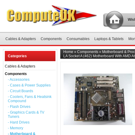
Wish
Cables & Adapters
Components
Consumables
Laptops & Tablets
Mon
Home
»
Components
»
Motherboard & Proc
Categories
LA Socket A (462) Motherboard With AMD A
Cables & Adapters
Components
- Accessories
- Cases & Power Supplies
- Circuit Boards
- Coolers, Fans & Heatsink
Compound
- Flash Drives
- Graphics Cards & TV
Tuners
- Hard Drives
- Memory
- Motherboard &