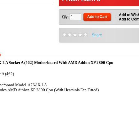
Add to Wish
Qty:
Add to Cart
-
Add to Co
Share
n
-LA Socket A (462) Motherboard With AMD Athlon XP 2800 Cpu
 A (462)
herboard Model:A7N8X-LA
udes AMD Athlon XP 2800 Cpu (With Heatsink/Fan Fitted)