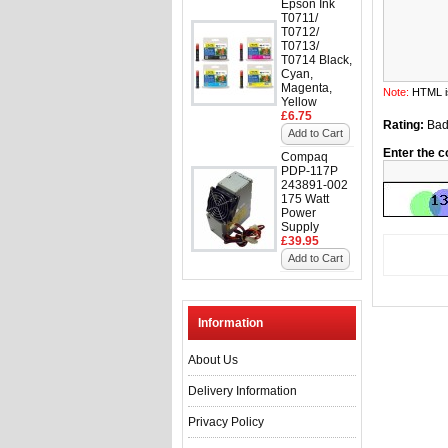
Epson Ink
T0711/
T0712/
T0713/
T0714 Black,
Cyan,
Magenta,
Note:
HTML is
Yellow
£6.75
Rating:
Ba
Add to Cart
Enter the c
Compaq
PDP-117P
243891-002
175 Watt
Power
Supply
£39.95
Add to Cart
Information
About Us
Delivery Information
Privacy Policy