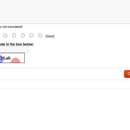
 not translated!
d
Good
ode in the box below:
C