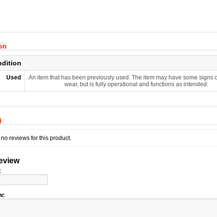
ion
ndition
Used
An item that has been previously used. The item may have some signs o
wear, but is fully operational and functions as intended.
)
no reviews for this product.
review
:
w: