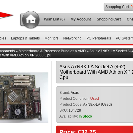
Shopping Cart
0
Wish List (0)
My Account
Shopping Cart
Che
bles
Laptops & Tablets
Monitors
Networking
PC Peripherals
PC Syste
mponents
»
Motherboard & Processor Bundles
»
AMD
»
Asus A7N8X-LA Socket A (
d With AMD Athlon XP 2800 Cpu
Asus A7N8X-LA Socket A (462)
Motherboard With AMD Athlon XP 
Cpu
Brand:
Asus
Product Condition:
Used
Product Code:
A7N8X-LA (Used)
SKU:
104728
Availability:
In Stock
Price: £32.75