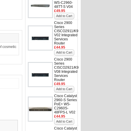
WS-C2960-
48TT-S V04
£49.95
Add to Cart
Cisco 2900
Series
CISCO2911/K9
V02 Integrated
Services
Router
f cosmetic
£44.95
Add to Cart
Cisco 2900
Series
CISCO2921/K9
V08 Integrated
Services
Router
£49.95
Add to Cart
Cisco Catalyst
2960-S Series
PoE+ WS-
C2960S-
48FPS-L V02
£44.95
Add to Cart
Cisco Catalyst