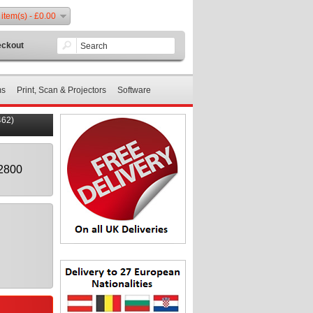
 item(s) - £0.00
ckout
ms
Print, Scan & Projectors
Software
462)
2800