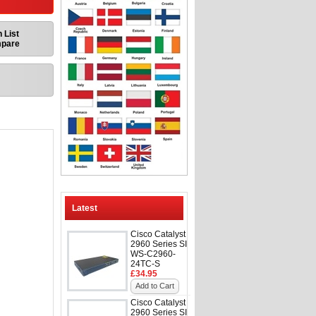
 List
mpare
Latest
Cisco Catalyst
2960 Series SI
WS-C2960-
24TC-S
£34.95
Add to Cart
Cisco Catalyst
2960 Series SI