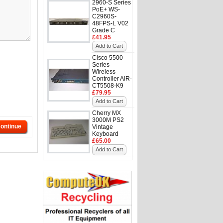
2960-S Series
PoE+ WS-
C2960S-
48FPS-L V02
Grade C
£41.95
Add to Cart
Cisco 5500
Series
Wireless
Controller AIR-
CT5508-K9
£79.95
Add to Cart
Cherry MX
3000M PS2
ontinue
Vintage
Keyboard
£65.00
Add to Cart