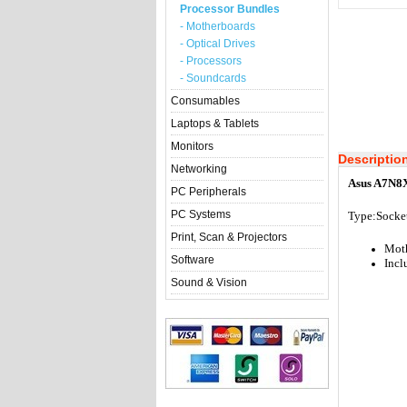
Processor Bundles
- Motherboards
- Optical Drives
- Processors
- Soundcards
Consumables
Laptops & Tablets
Monitors
Descriptio
Networking
Asus A7N8X
PC Peripherals
PC Systems
Type:Socket
Print, Scan & Projectors
Mot
Software
Incl
Sound & Vision