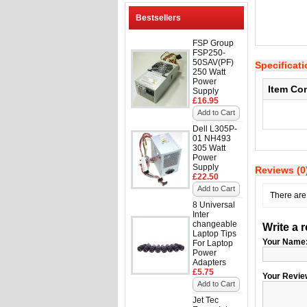
Bestsellers
FSP Group
FSP250-
50SAV(PF)
Specificat
250 Watt
Power
Item Co
Supply
£16.95
Add to Cart
Dell L305P-
01 NH493
305 Watt
Power
Supply
Reviews (0
£22.50
Add to Cart
There are 
8 Universal
Inter
changeable
Write a 
Laptop Tips
Your Name
For Laptop
Power
Adapters
£5.75
Your Revie
Add to Cart
Jet Tec