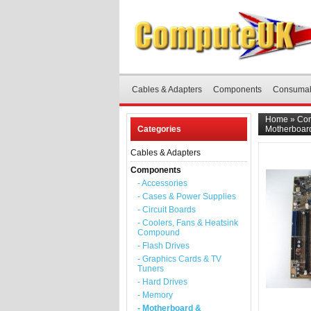
Cables & Adapters
Components
Consuma
Home
»
Co
Categories
Motherboar
Cables & Adapters
Components
- Accessories
- Cases & Power Supplies
- Circuit Boards
- Coolers, Fans & Heatsink
Compound
- Flash Drives
- Graphics Cards & TV
Tuners
- Hard Drives
- Memory
- Motherboard &