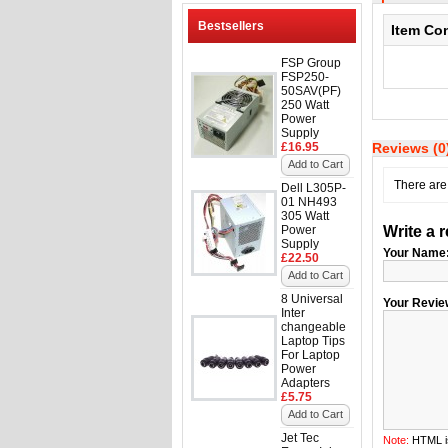
Bestsellers
Item Co
FSP Group
FSP250-
50SAV(PF)
250 Watt
Power
Supply
£16.95
Reviews (0
Add to Cart
There are 
Dell L305P-
01 NH493
305 Watt
Power
Write a 
Supply
Your Name
£22.50
Add to Cart
8 Universal
Your Revie
Inter
changeable
Laptop Tips
For Laptop
Power
Adapters
£5.75
Add to Cart
Jet Tec
Note:
HTML is