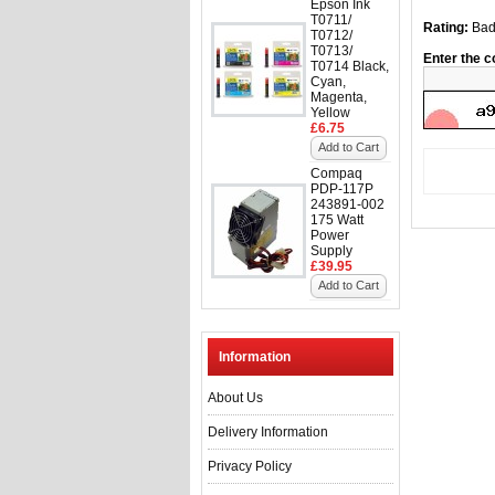
Epson Ink
T0711/
Rating:
Ba
T0712/
T0713/
Enter the c
T0714 Black,
Cyan,
Magenta,
Yellow
£6.75
Add to Cart
Compaq
PDP-117P
243891-002
175 Watt
Power
Supply
£39.95
Add to Cart
Information
About Us
Delivery Information
Privacy Policy