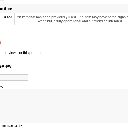
ndition
Used
An item that has been previously used. The item may have some signs o
wear, but is fully operational and functions as intended.
)
no reviews for this product.
review
:
w:
 not translated!