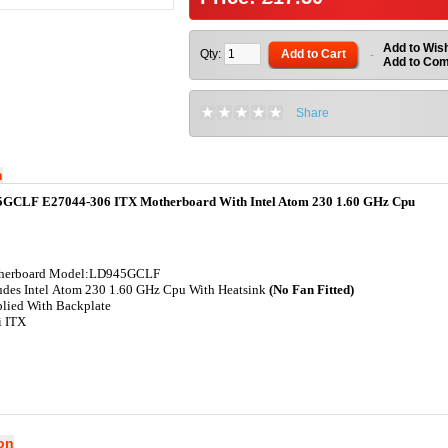
Add to Wish
Qty:
Add to Cart
-
Add to Co
Share
n
5GCLF E27044-306 ITX Motherboard With Intel Atom 230 1.60 GHz Cpu
herboard Model:LD945GCLF
udes Intel Atom 230 1.60 GHz Cpu With Heatsink
(No Fan Fitted)
lied With Backplate
i ITX
ion