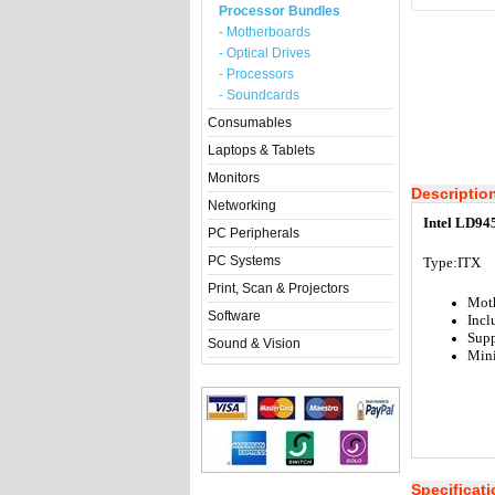
Processor Bundles
- Motherboards
- Optical Drives
- Processors
- Soundcards
Consumables
Laptops & Tablets
Monitors
Descriptio
Networking
Intel LD94
PC Peripherals
PC Systems
Type:ITX
Print, Scan & Projectors
Mot
Software
Incl
Supp
Sound & Vision
Min
Specificat