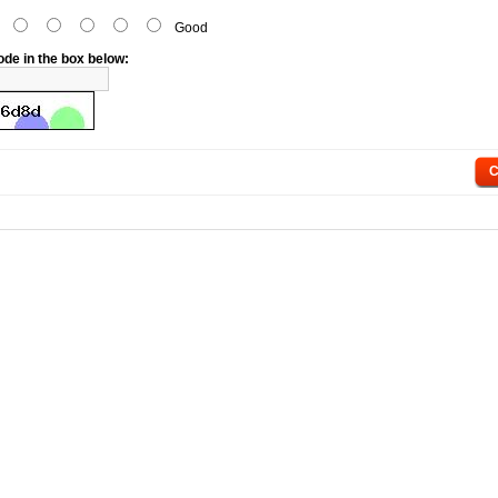
d
Good
ode in the box below:
C