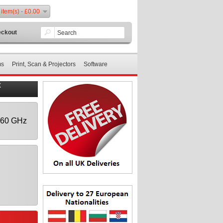
 item(s) - £0.00
ckout
ms
Print, Scan & Projectors
Software
X
1.60 GHz