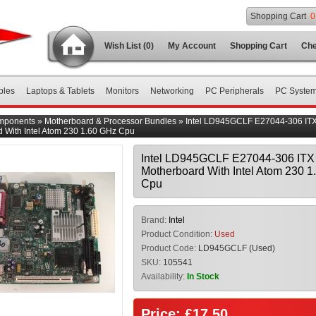
Shopping Cart
0
Wish List (0)
My Account
Shopping Cart
Che
bles
Laptops & Tablets
Monitors
Networking
PC Peripherals
PC Syste
mponents
»
Motherboard & Processor Bundles
»
Intel LD945GCLF E27044-306 IT
 With Intel Atom 230 1.60 GHz Cpu
Intel LD945GCLF E27044-306 ITX
Motherboard With Intel Atom 230 
Cpu
Brand:
Intel
Product Condition:
Used
Product Code:
LD945GCLF (Used)
SKU:
105541
Availability:
In Stock
Price: £17.50