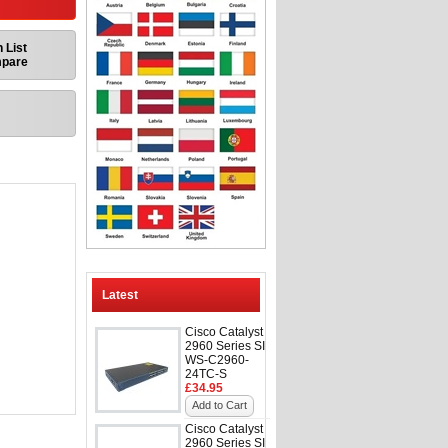
 List
mpare
Latest
Cisco Catalyst
2960 Series SI
WS-C2960-
24TC-S
£34.95
Add to Cart
Cisco Catalyst
2960 Series SI