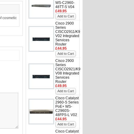
WS-C2960-
48TT-S V04
£49.95
Add to Cart
f cosmetic
Cisco 2900
Series
CISCO2911/K9
V02 Integrated
Services
Router
£44.95
Add to Cart
Cisco 2900
Series
CISCO2921/K9
V08 Integrated
Services
Router
£49.95
Add to Cart
Cisco Catalyst
2960-S Series
PoE+ WS-
C2960S-
48FPS-L V02
£44.95
Add to Cart
Cisco Catalyst