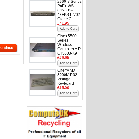
2960-S Series
PoE+ WS-
C2960S-
48FPS-L V02
Grade C
£41.95
Add to Cart
Cisco 5500
Series
Wireless
ontinue
Controller AIR-
CT5508-K9
£79.95
Add to Cart
Cherry MX
3000M PS2
Vintage
Keyboard
£65.00
Add to Cart