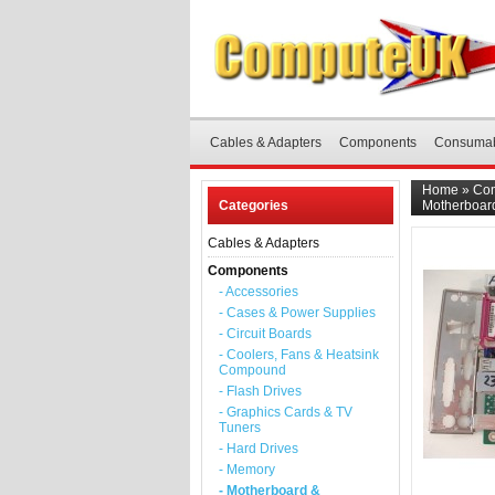
Cables & Adapters
Components
Consuma
Home
»
Co
Categories
Motherboard
Cables & Adapters
Components
- Accessories
- Cases & Power Supplies
- Circuit Boards
- Coolers, Fans & Heatsink
Compound
- Flash Drives
- Graphics Cards & TV
Tuners
- Hard Drives
- Memory
- Motherboard &