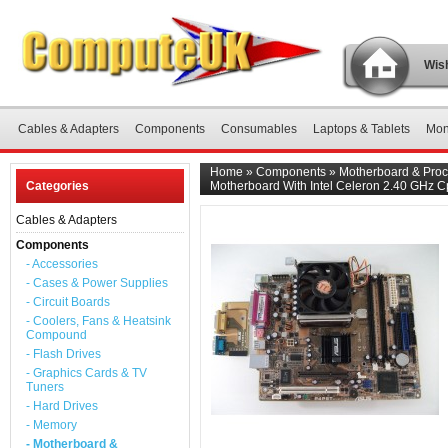
Wish
Cables & Adapters
Components
Consumables
Laptops & Tablets
Mon
Home
»
Components
»
Motherboard & Proc
Categories
Motherboard With Intel Celeron 2.40 GHz 
Cables & Adapters
Components
- Accessories
- Cases & Power Supplies
- Circuit Boards
- Coolers, Fans & Heatsink
Compound
- Flash Drives
- Graphics Cards & TV
Tuners
- Hard Drives
- Memory
- Motherboard &