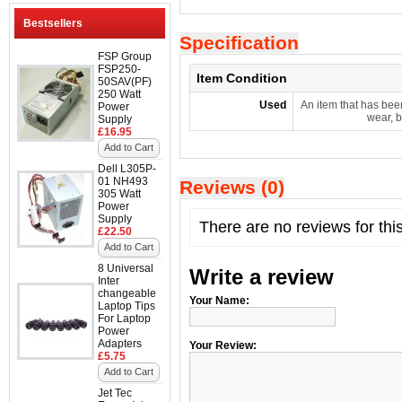
Bestsellers
Specification
FSP Group
FSP250-
Item Condition
50SAV(PF)
250 Watt
Used
An item that has bee
Power
wear, b
Supply
£16.95
Add to Cart
Dell L305P-
01 NH493
Reviews (0)
305 Watt
Power
Supply
There are no reviews for thi
£22.50
Add to Cart
8 Universal
Write a review
Inter
changeable
Your Name:
Laptop Tips
For Laptop
Power
Adapters
Your Review:
£5.75
Add to Cart
Jet Tec