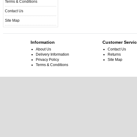
Terms & Conditions
Contact Us
Site Map
Information
Customer Servic
About Us
Contact Us
Delivery Information
Returns
Privacy Policy
Site Map
Terms & Conditions