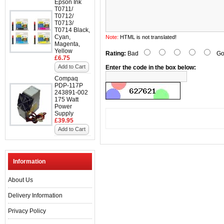
Epson Ink
T0711/
T0712/
T0713/
T0714 Black,
Cyan,
Note:
HTML is not translated!
Magenta,
Yellow
Rating:
Bad
Go
£6.75
Add to Cart
Enter the code in the box below:
Compaq
PDP-117P
243891-002
175 Watt
Power
Supply
£39.95
Add to Cart
Information
About Us
Delivery Information
Privacy Policy