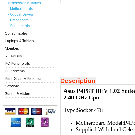
Processor Bundles
- Motherboards
- Optical Drives
- Processors
- Soundcards
Consumables
Laptops & Tablets
Monitors
Networking
PC Peripherals
PC Systems
Print, Scan & Projectors
Description
Software
Asus P4P8T REV 1.02 Socket
Sound & Vision
2.40 GHz Cpu
Type:Socket 478
Motherboard Model:P4P
Supplied With Intel Cele