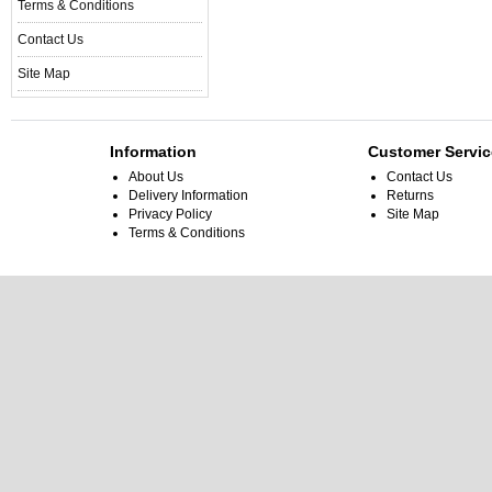
Terms & Conditions
Contact Us
Site Map
Information
Customer Servic
About Us
Contact Us
Delivery Information
Returns
Privacy Policy
Site Map
Terms & Conditions