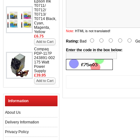
Epson Ink
T0711/
T0712/
T0713/
T0714 Black,
Cyan,
Magenta,
Note:
HTML is not translated!
Yellow
£6.75
Rating:
Bad
Go
Add to Cart
Compaq
Enter the code in the box below:
PDP-117P
243891-002
175 Watt
Power
Supply
£39.95
Add to Cart
Information
About Us
Delivery Information
Privacy Policy