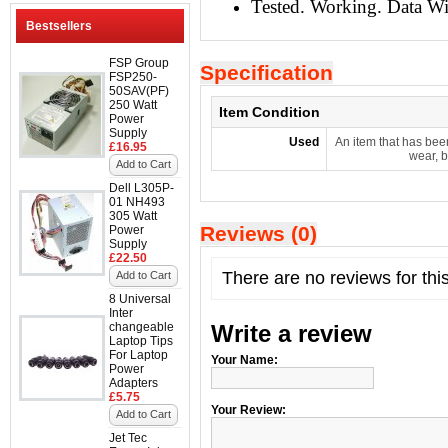
Tested. Working. Data W
Bestsellers
FSP Group
Specification
FSP250-
50SAV(PF)
250 Watt
Item Condition
Power
Supply
Used
An item that has bee
£16.95
wear, b
Add to Cart
Dell L305P-
01 NH493
305 Watt
Reviews (0)
Power
Supply
£22.50
There are no reviews for thi
Add to Cart
8 Universal
Inter
changeable
Write a review
Laptop Tips
For Laptop
Your Name:
Power
Adapters
£5.75
Your Review:
Add to Cart
Jet Tec