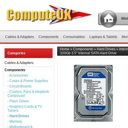
Wish
Cables & Adapters
Components
Consumables
Laptops & Tablets
Mon
Home
»
Components
»
Hard Drives
»
Inter
Categories
320Gb 3.5" Internal SATA Hard Drive
Cables & Adapters
Components
- Accessories
- Cases & Power Supplies
- Circuit Boards
- Coolers, Fans & Heatsink
Compound
- Flash Drives
- Graphics Cards & TV
Tuners
- Hard Drives
- Memory
- Motherboard &