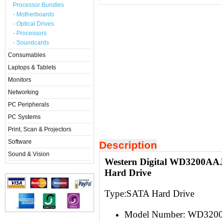
Processor Bundles
- Motherboards
- Optical Drives
- Processors
- Soundcards
Consumables
Laptops & Tablets
Monitors
Networking
PC Peripherals
PC Systems
Print, Scan & Projectors
Software
Description
Sound & Vision
Western Digital WD3200AAJ
Hard Drive
Type:S
ATA Hard Drive
Model Number:
WD3200