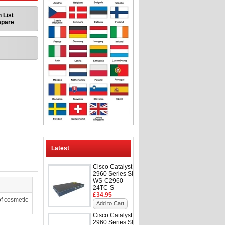
 List
mpare
Latest
Cisco Catalyst
2960 Series SI
WS-C2960-
24TC-S
£34.95
f cosmetic
Add to Cart
Cisco Catalyst
2960 Series SI