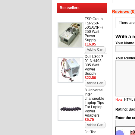
Bestsellers
Reviews (0
FSP Group
There are 
FSP250-
50SAV(PF)
250 Watt
Power
Write a 
Supply
Your Name
£16.95
Add to Cart
Dell L305P-
Your Revie
01 NH493
305 Watt
Power
Supply
£22.50
Add to Cart
8 Universal
Inter
changeable
Note:
HTML is
Laptop Tips
For Laptop
Rating:
Ba
Power
Adapters
Enter the c
£5.75
Add to Cart
Jet Tec