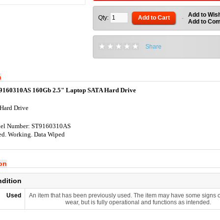
Add to Wish
Qty:
Add to Cart
-
Add to Co
Share
n
9160310AS 160Gb 2.5" Laptop SATA Hard Drive
Hard Drive
el Number: ST9160310AS
ed. Working. Data Wiped
ion
ndition
Used
An item that has been previously used. The item may have some signs o
wear, but is fully operational and functions as intended.