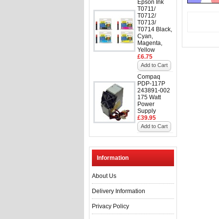
Epson Ink
T0711/
T0712/
T0713/
T0714 Black,
Cyan,
Magenta,
Yellow
£6.75
Add to Cart
Compaq
PDP-117P
243891-002
175 Watt
Power
Supply
£39.95
Add to Cart
Information
About Us
Delivery Information
Privacy Policy