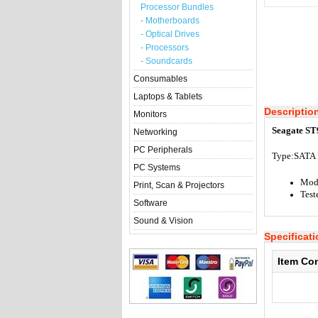
Processor Bundles
- Motherboards
- Optical Drives
- Processors
- Soundcards
Consumables
Laptops & Tablets
Descriptio
Monitors
Seagate ST
Networking
PC Peripherals
Type:S
ATA 
PC Systems
Mod
Print, Scan & Projectors
Test
Software
Sound & Vision
Specificat
Item Co