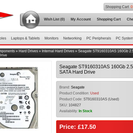
Shopping Cart
0
Wish List (0)
My Account
Shopping Cart
Che
bles
Laptops & Tablets
Monitors
Networking
PC Peripherals
PC Syste
mponents
»
Hard Drives
»
Internal Hard Drives
»
Seagate ST9160310AS 160Gb 2.5
rive
Seagate ST9160310AS 160Gb 2.5
SATA Hard Drive
Brand:
Seagate
Product Condition:
Used
Product Code:
ST9160310AS (Used)
SKU:
104827
Availability:
In Stock
Price: £17.50