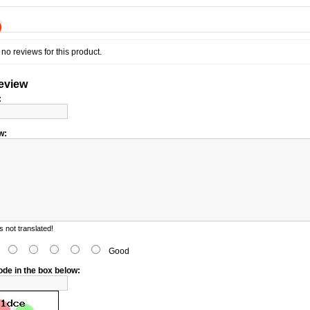
)
no reviews for this product.
review
:
w:
 not translated!
d
Good
ode in the box below: