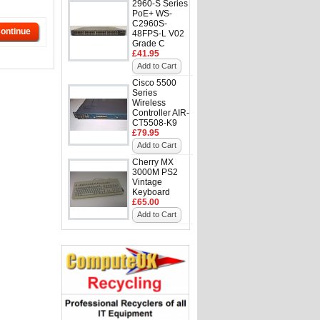
2960-S Series
PoE+ WS-
C2960S-
ontinue
48FPS-L V02
Grade C
£41.95
Add to Cart
Cisco 5500
Series
Wireless
Controller AIR-
CT5508-K9
£79.95
Add to Cart
Cherry MX
3000M PS2
Vintage
Keyboard
£65.00
Add to Cart