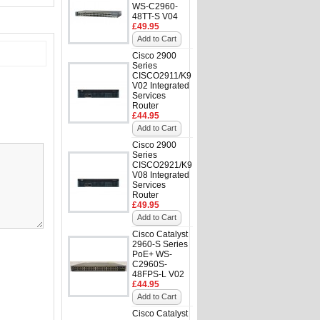
WS-C2960-
48TT-S V04
£49.95
Add to Cart
Cisco 2900
Series
CISCO2911/K9
V02 Integrated
Services
Router
£44.95
Add to Cart
Cisco 2900
Series
CISCO2921/K9
V08 Integrated
Services
Router
£49.95
Add to Cart
Cisco Catalyst
2960-S Series
PoE+ WS-
C2960S-
48FPS-L V02
£44.95
Add to Cart
Cisco Catalyst