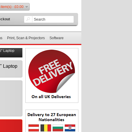
 item(s) - £0.00
ckout
ms
Print, Scan & Projectors
Software
" Laptop
" Laptop