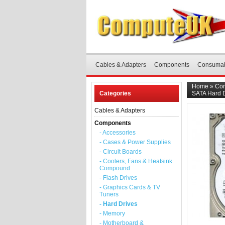
Cables & Adapters
Components
Consuma
Home
»
Co
Categories
SATA Hard D
Cables & Adapters
Components
- Accessories
- Cases & Power Supplies
- Circuit Boards
- Coolers, Fans & Heatsink
Compound
- Flash Drives
- Graphics Cards & TV
Tuners
- Hard Drives
- Memory
- Motherboard &