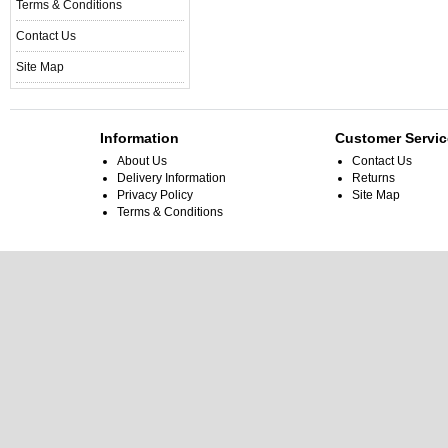
Terms & Conditions
Contact Us
Site Map
Information
Customer Servic
About Us
Contact Us
Delivery Information
Returns
Privacy Policy
Site Map
Terms & Conditions