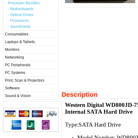
Processor Bundles
- Motherboards
- Optical Drives
- Processors
- Soundcards
Consumables
Laptops & Tablets
Monitors
Networking
PC Peripherals
PC Systems
Print, Scan & Projectors
Software
Description
Sound & Vision
Western Digital WD800JD-
Internal SATA Hard Drive
Type:S
ATA Hard Drive
Model Number: WD800