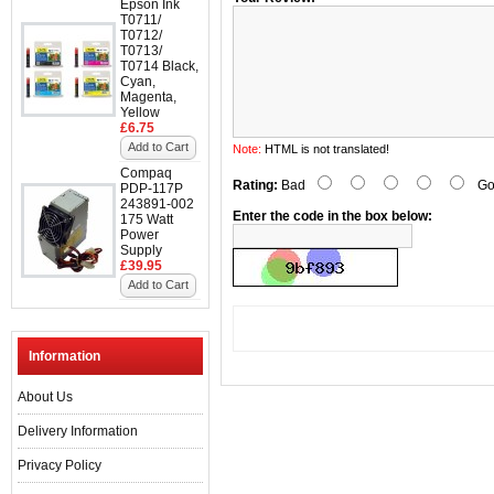
Epson Ink
T0711/
T0712/
T0713/
T0714 Black,
Cyan,
Magenta,
Yellow
£6.75
Add to Cart
Note:
HTML is not translated!
Compaq
Rating:
Bad
Go
PDP-117P
243891-002
Enter the code in the box below:
175 Watt
Power
Supply
£39.95
Add to Cart
Information
About Us
Delivery Information
Privacy Policy