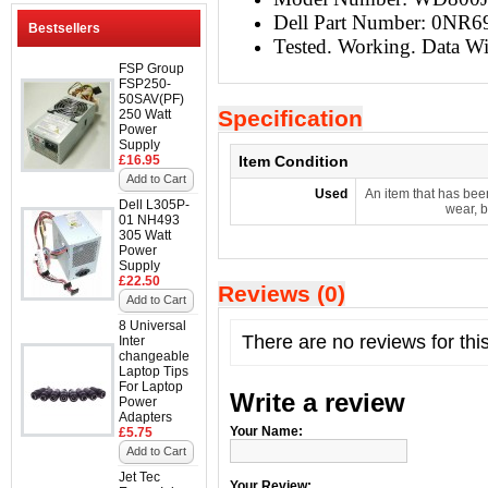
Dell Part Number: 0NR6
Bestsellers
Tested. Working. Data W
FSP Group
FSP250-
50SAV(PF)
Specification
250 Watt
Power
Supply
£16.95
Item Condition
Add to Cart
Used
An item that has bee
Dell L305P-
wear, b
01 NH493
305 Watt
Power
Supply
£22.50
Reviews (0)
Add to Cart
8 Universal
There are no reviews for thi
Inter
changeable
Laptop Tips
For Laptop
Write a review
Power
Adapters
Your Name:
£5.75
Add to Cart
Jet Tec
Your Review: