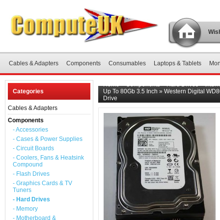
Wish
Cables & Adapters
Components
Consumables
Laptops & Tablets
Mon
Home
»
Components
»
Hard Drives
»
Inter
Categories
Up To 80Gb 3.5 Inch
»
Western Digital WD
Drive
Cables & Adapters
Components
- Accessories
- Cases & Power Supplies
- Circuit Boards
- Coolers, Fans & Heatsink
Compound
- Flash Drives
- Graphics Cards & TV
Tuners
- Hard Drives
- Memory
- Motherboard &