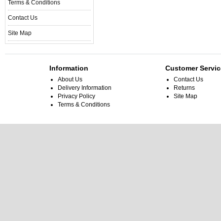
Terms & Conditions
Contact Us
Site Map
Information
Customer Servic
About Us
Contact Us
Delivery Information
Returns
Privacy Policy
Site Map
Terms & Conditions