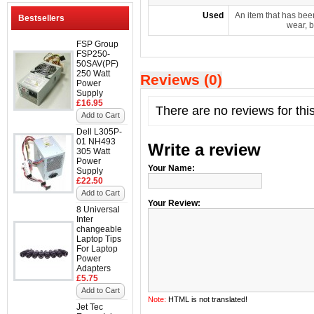
Used
An item that has bee
Bestsellers
wear, b
FSP Group
FSP250-
50SAV(PF)
250 Watt
Reviews (0)
Power
Supply
£16.95
There are no reviews for thi
Add to Cart
Dell L305P-
01 NH493
Write a review
305 Watt
Power
Your Name:
Supply
£22.50
Add to Cart
Your Review:
8 Universal
Inter
changeable
Laptop Tips
For Laptop
Power
Adapters
£5.75
Add to Cart
Note:
HTML is not translated!
Jet Tec