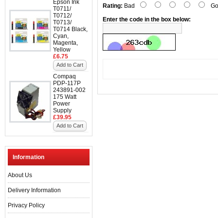
Epson Ink
Rating:
Bad
Go
T0711/
T0712/
Enter the code in the box below:
T0713/
T0714 Black,
Cyan,
Magenta,
Yellow
£6.75
Add to Cart
Compaq
PDP-117P
243891-002
175 Watt
Power
Supply
£39.95
Add to Cart
Information
About Us
Delivery Information
Privacy Policy