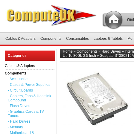
Wish
Cables & Adapters
Components
Consumables
Laptops & Tablets
Mon
Home
»
Components
»
Hard Drives
»
Inter
Categories
Up To 80Gb 3.5 Inch
»
Seagate ST380215AS 
Cables & Adapters
Components
- Accessories
- Cases & Power Supplies
- Circuit Boards
- Coolers, Fans & Heatsink
Compound
- Flash Drives
- Graphics Cards & TV
Tuners
- Hard Drives
- Memory
- Motherboard &