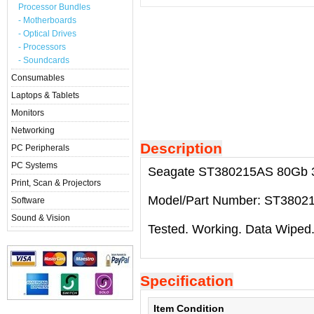
Processor Bundles
- Motherboards
- Optical Drives
- Processors
- Soundcards
Consumables
Laptops & Tablets
Monitors
Networking
Description
PC Peripherals
PC Systems
Seagate ST380215AS 80Gb 3.5
Print, Scan & Projectors
Model/Part Number: ST3802
Software
Sound & Vision
Tested. Working. Data Wiped
Specification
Item Condition