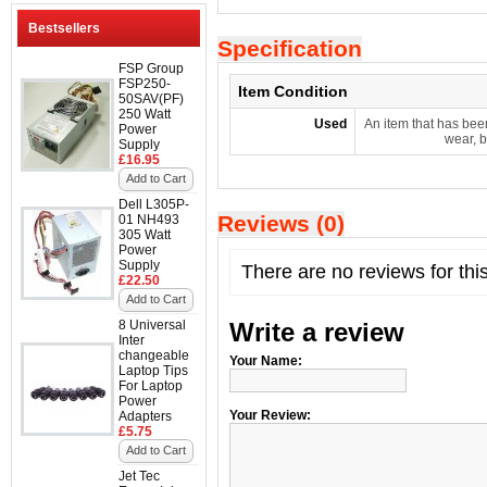
Bestsellers
Specification
FSP Group
FSP250-
Item Condition
50SAV(PF)
250 Watt
Used
An item that has bee
Power
wear, b
Supply
£16.95
Add to Cart
Dell L305P-
Reviews (0)
01 NH493
305 Watt
Power
Supply
There are no reviews for thi
£22.50
Add to Cart
8 Universal
Write a review
Inter
changeable
Your Name:
Laptop Tips
For Laptop
Power
Your Review:
Adapters
£5.75
Add to Cart
Jet Tec