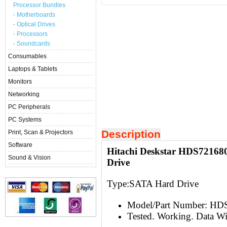
Processor Bundles
- Motherboards
- Optical Drives
- Processors
- Soundcards
Consumables
Laptops & Tablets
Monitors
Networking
PC Peripherals
PC Systems
Description
Print, Scan & Projectors
Software
Hitachi Deskstar HDS72168
Sound & Vision
Drive
Type:S
ATA Hard Drive
Model/Part Number: H
Tested. Working. Data W