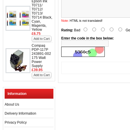
Epson Ink
T0711/
T0712/
T0713/
T0714 Black,
Note:
HTML is not translated!
Cyan,
Magenta,
Yellow
Rating:
Bad
Go
£6.75
Enter the code in the box below:
Add to Cart
Compaq
PDP-117P
243891-002
175 Watt
Power
Supply
£39.95
Add to Cart
Information
About Us
Delivery Information
Privacy Policy