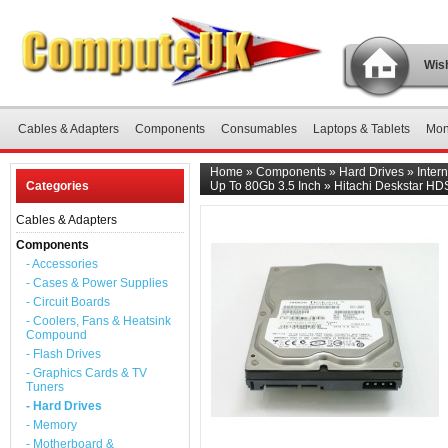
Wish
Cables & Adapters
Components
Consumables
Laptops & Tablets
Mon
Home
»
Components
»
Hard Drives
»
Inter
Categories
Up To 80Gb 3.5 Inch
»
Hitachi Deskstar HD
Cables & Adapters
Components
- Accessories
- Cases & Power Supplies
- Circuit Boards
- Coolers, Fans & Heatsink
Compound
- Flash Drives
- Graphics Cards & TV
Tuners
- Hard Drives
- Memory
- Motherboard &