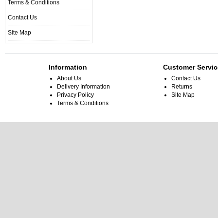
Terms & Conditions
Contact Us
Site Map
Information
Customer Servic
About Us
Contact Us
Delivery Information
Returns
Privacy Policy
Site Map
Terms & Conditions