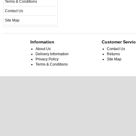
Terms & Conditions
Contact Us
Site Map
Information
Customer Servic
About Us
Contact Us
Delivery Information
Returns
Privacy Policy
Site Map
Terms & Conditions