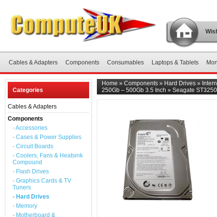
Wish
Cables & Adapters
Components
Consumables
Laptops & Tablets
Mon
Home
»
Components
»
Hard Drives
»
Inter
Categories
250Gb – 500Gb 3.5 Inch
»
Seagate ST32503
Cables & Adapters
Components
- Accessories
- Cases & Power Supplies
- Circuit Boards
- Coolers, Fans & Heatsink
Compound
- Flash Drives
- Graphics Cards & TV
Tuners
- Hard Drives
- Memory
- Motherboard &