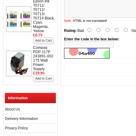
Epson Ink
T0711/
T0712/
T0713/
T0714 Black,
Note:
HTML is not translated!
Cyan,
Magenta,
Rating:
Bad
Go
Yellow
£6.75
Enter the code in the box below:
Add to Cart
Compaq
PDP-117P
243891-002
175 Watt
Power
Supply
£39.95
Add to Cart
Information
About Us
Delivery Information
Privacy Policy