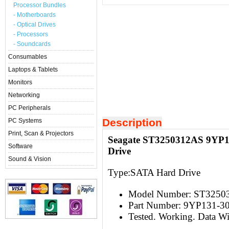
Processor Bundles
- Motherboards
- Optical Drives
- Processors
- Soundcards
Consumables
Laptops & Tablets
Monitors
Networking
PC Peripherals
Description
PC Systems
Print, Scan & Projectors
Seagate ST3250312AS 9YP1
Software
Drive
Sound & Vision
Type:S
ATA Hard Drive
Model Number:
ST3250
Part Number: 9YP131-3
Tested. Working. Data W