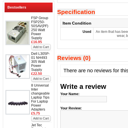
Bestsellers
Specification
FSP Group
FSP250-
Item Condition
50SAV(PF)
250 Watt
Used
An item that has bee
Power
wear, b
Supply
£16.95
Add to Cart
Dell L305P-
Reviews (0)
01 NH493
305 Watt
Power
Supply
There are no reviews for thi
£22.50
Add to Cart
Write a review
8 Universal
Inter
changeable
Your Name:
Laptop Tips
For Laptop
Power
Your Review:
Adapters
£5.75
Add to Cart
Jet Tec