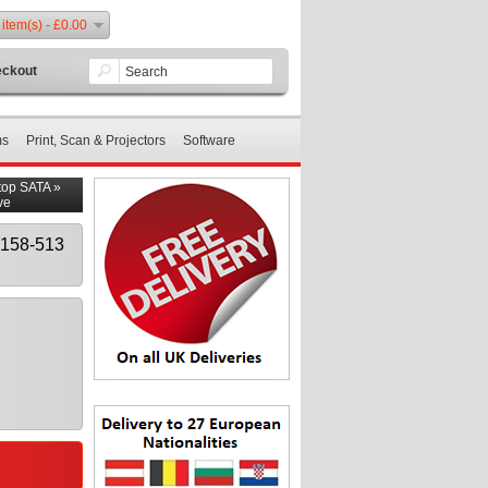
 item(s) - £0.00
ckout
ms
Print, Scan & Projectors
Software
top SATA
»
ve
158-513