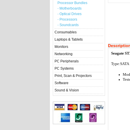
Processor Bundles
- Motherboards
- Optical Drives
- Processors
- Soundcards
Consumables
Laptops & Tablets
Descriptio
Monitors
Seagate ST
Networking
PC Peripherals
Type:S
ATA 
PC Systems
Mode
Print, Scan & Projectors
Test
Software
Sound & Vision