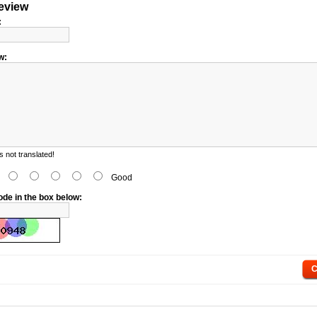
review
:
w:
 not translated!
d
Good
ode in the box below:
C