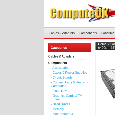
Cables & Adapters
Components
Consuma
Home
»
Co
Categories
640Gb – 3Tb
Cables & Adapters
Components
- Accessories
- Cases & Power Supplies
- Circuit Boards
- Coolers, Fans & Heatsink
Compound
- Flash Drives
- Graphics Cards & TV
Tuners
- Hard Drives
- Memory
- Motherboard &