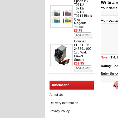
Epson Ink
Write a 
T0711/
Your Name
T0712/
T0713/
T0714 Black,
Cyan,
Your Revie
Magenta,
Yellow
£6.75
Add to Cart
Compaq
PDP-117P
243891-002
175 Watt
Power
Note:
HTML is
Supply
£39.95
Rating:
Ba
Add to Cart
Enter the c
Information
About Us
Delivery Information
Privacy Policy