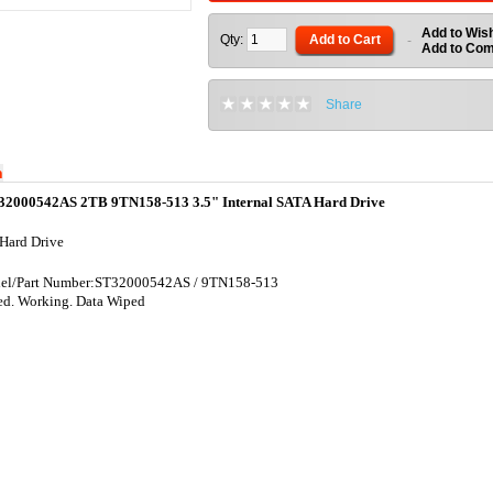
Add to Wish
Qty:
Add to Cart
-
Add to Co
Share
n
32000542AS 2TB 9TN158-513 3.5" Internal SATA Hard Drive
Hard Drive
l/Part Number:
ST32000542AS / 9TN158-513
ed. Working. Data Wiped