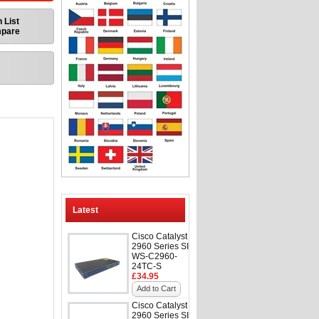
 List
mpare
Latest
Cisco Catalyst
2960 Series SI
WS-C2960-
24TC-S
£34.95
Add to Cart
Cisco Catalyst
2960 Series SI