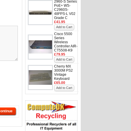
2960-S Series
PoE+ WS-
C2960S-
48FPS-L V02
Grade C
£41.95
Add to Cart
Cisco 5500
Series
Wireless
Controller AIR-
CT5508-K9
£79.95
Add to Cart
Cherry MX
3000M PS2
Vintage
Keyboard
£65.00
Add to Cart
ontinue