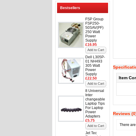
Bestsellers
FSP Group
FSP250-
50SAV(PF)
250 Watt
Power
Supply
£16.95
Add to Cart
Dell L305P-
01 NH493
305 Watt
Specificat
Power
Supply
Item Co
£22.50
Add to Cart
8 Universal
Inter
changeable
Laptop Tips
For Laptop
Power
Reviews (0
Adapters
£5.75
There are 
Add to Cart
Jet Tec