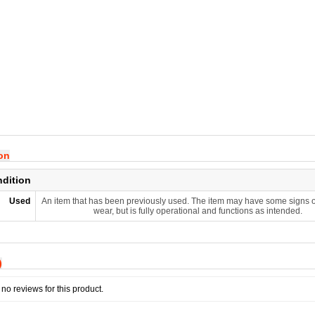
ion
ndition
Used
An item that has been previously used. The item may have some signs o
wear, but is fully operational and functions as intended.
)
no reviews for this product.