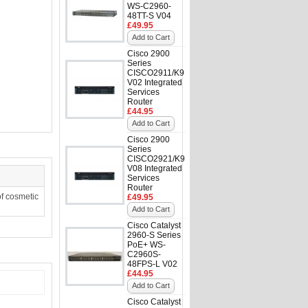
WS-C2960-
48TT-S V04
£49.95
Add to Cart
Cisco 2900
Series
CISCO2911/K9
V02 Integrated
Services
Router
£44.95
Add to Cart
Cisco 2900
Series
CISCO2921/K9
V08 Integrated
Services
Router
f cosmetic
£49.95
Add to Cart
Cisco Catalyst
2960-S Series
PoE+ WS-
C2960S-
48FPS-L V02
£44.95
Add to Cart
Cisco Catalyst