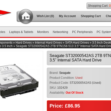
Shopping Cart
0
Wish List (0)
My Account
Shopping Cart
Che
bles
Laptops & Tablets
Monitors
Networking
PC Peripherals
PC Syste
mponents
»
Hard Drives
»
Internal Hard Drives
»
SATA Hard Drives
»
3.5 Inch Desk
 3.5 Inch
»
Seagate ST32000542AS 2TB 9TN158-513 3.5" Internal SATA Hard Dri
Seagate ST32000542AS 2TB 9TN
3.5" Internal SATA Hard Drive
Brand:
Seagate
Product Condition:
Used
Product Code:
ST32000542AS (Used)
SKU:
102429
Availability:
Out Of Stock
Price: £86.95