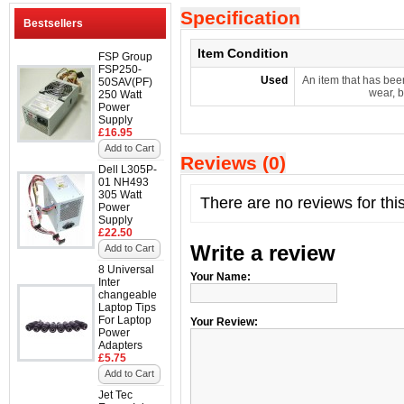
Specification
Bestsellers
Item Condition
FSP Group
FSP250-
Used
An item that has bee
50SAV(PF)
wear, b
250 Watt
Power
Supply
£16.95
Add to Cart
Reviews (0)
Dell L305P-
01 NH493
305 Watt
There are no reviews for thi
Power
Supply
£22.50
Write a review
Add to Cart
8 Universal
Your Name:
Inter
changeable
Laptop Tips
For Laptop
Your Review:
Power
Adapters
£5.75
Add to Cart
Jet Tec