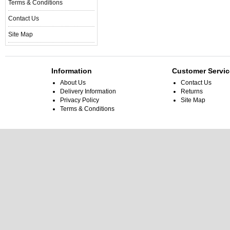
Terms & Conditions
Contact Us
Site Map
Information
Customer Servic
About Us
Contact Us
Delivery Information
Returns
Privacy Policy
Site Map
Terms & Conditions