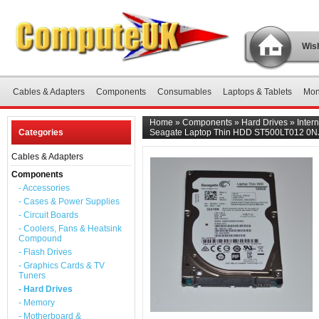
Wish
Cables & Adapters
Components
Consumables
Laptops & Tablets
Mon
Home
»
Components
»
Hard Drives
»
Inter
Categories
Seagate Laptop Thin HDD ST500LT012 0NJ
Cables & Adapters
Components
- Accessories
- Cases & Power Supplies
- Circuit Boards
- Coolers, Fans & Heatsink
Compound
- Flash Drives
- Graphics Cards & TV
Tuners
- Hard Drives
- Memory
- Motherboard &