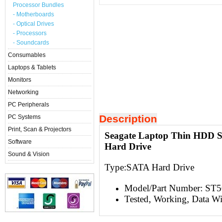
Processor Bundles
- Motherboards
- Optical Drives
- Processors
- Soundcards
Consumables
Laptops & Tablets
Monitors
Networking
PC Peripherals
Description
PC Systems
Print, Scan & Projectors
Seagate Laptop Thin HDD
Software
Hard Drive
Sound & Vision
Type:S
ATA Hard Drive
Model/Part Number: ST
Tested, Working, Data W