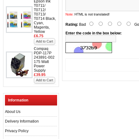
Epson Ink
T0711/
T0712/
T0713/
Note:
HTML is not translated!
T0714 Black,
Cyan,
Rating:
Bad
Go
Magenta,
Yellow
Enter the code in the box below:
£6.75
Add to Cart
Compaq
PDP-117P
243891-002
175 Watt
Power
Supply
£39.95
Add to Cart
Information
About Us
Delivery Information
Privacy Policy