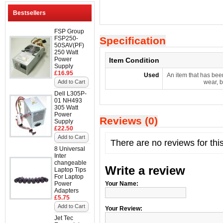
Bestsellers
FSP Group
FSP250-
Specification
50SAV(PF)
250 Watt
Power
Item Condition
Supply
£16.95
Used
An item that has bee
Add to Cart
wear, b
Dell L305P-
01 NH493
305 Watt
Power
Reviews (0)
Supply
£22.50
Add to Cart
There are no reviews for thi
8 Universal
Inter
changeable
Write a review
Laptop Tips
For Laptop
Power
Your Name:
Adapters
£5.75
Add to Cart
Your Review:
Jet Tec