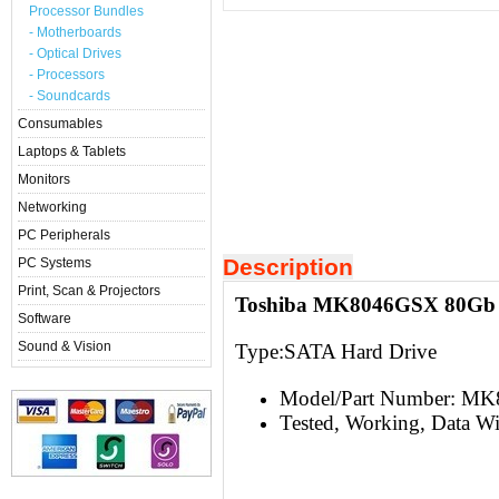
Processor Bundles
- Motherboards
- Optical Drives
- Processors
- Soundcards
Consumables
Laptops & Tablets
Monitors
Networking
PC Peripherals
Description
PC Systems
Print, Scan & Projectors
Toshiba MK8046GSX 80Gb 2
Software
Sound & Vision
Type:S
ATA Hard Drive
Model/Part Number: M
Tested, Working, Data W