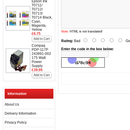
Epson Ink
T0711/
T0712/
T0713/
T0714 Black,
Cyan,
Magenta,
Yellow
Note:
HTML is not translated!
£6.75
Add to Cart
Rating:
Bad
Go
Compaq
Enter the code in the box below:
PDP-117P
243891-002
175 Watt
Power
Supply
£39.95
Add to Cart
Information
About Us
Delivery Information
Privacy Policy