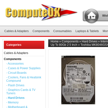
Wish
Cables & Adapters
Components
Consumables
Laptops & Tablets
Mon
Home
»
Components
»
Hard Drives
»
Inter
Categories
Up To 80Gb 2.5 Inch
»
Toshiba MK8046GSX 8
Cables & Adapters
Components
- Accessories
- Cases & Power Supplies
- Circuit Boards
- Coolers, Fans & Heatsink
Compound
- Flash Drives
- Graphics Cards & TV
Tuners
- Hard Drives
- Memory
- Motherboard &