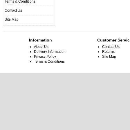
Terms & Conditions
Contact Us
Site Map
Information
Customer Servic
About Us
Contact Us
Delivery Information
Returns
Privacy Policy
Site Map
Terms & Conditions