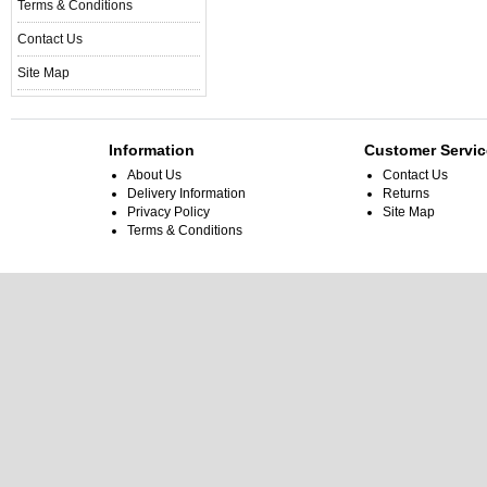
Terms & Conditions
Contact Us
Site Map
Information
Customer Servic
About Us
Contact Us
Delivery Information
Returns
Privacy Policy
Site Map
Terms & Conditions