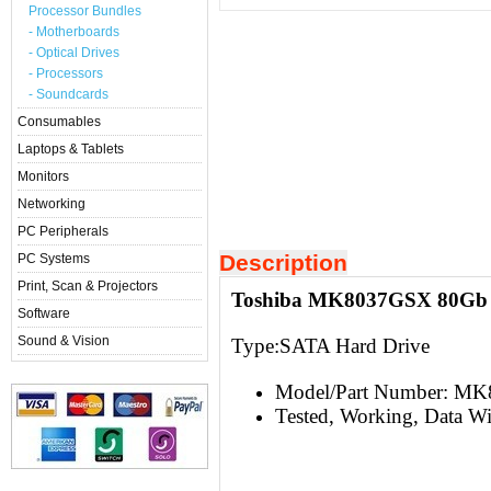
Processor Bundles
- Motherboards
- Optical Drives
- Processors
- Soundcards
Consumables
Laptops & Tablets
Monitors
Networking
PC Peripherals
Description
PC Systems
Print, Scan & Projectors
Toshiba MK8037GSX 80Gb 2
Software
Sound & Vision
Type:S
ATA Hard Drive
Model/Part Number: M
Tested, Working, Data W