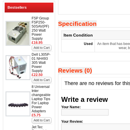
Bestsellers
FSP Group
FSP250-
Specification
50SAV(PF)
250 Watt
Power
Item Condition
Supply
£16.95
Used
An item that has bee
Add to Cart
wear, b
Dell L305P-
01 NH493
305 Watt
Power
Reviews (0)
Supply
£22.50
Add to Cart
There are no reviews for thi
8 Universal
Inter
changeable
Write a review
Laptop Tips
For Laptop
Power
Your Name:
Adapters
£5.75
Add to Cart
Your Review:
Jet Tec