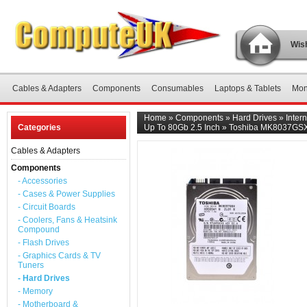
Wish
Cables & Adapters
Components
Consumables
Laptops & Tablets
Mon
Home
»
Components
»
Hard Drives
»
Inter
Categories
Up To 80Gb 2.5 Inch
»
Toshiba MK8037GSX 8
Cables & Adapters
Components
- Accessories
- Cases & Power Supplies
- Circuit Boards
- Coolers, Fans & Heatsink
Compound
- Flash Drives
- Graphics Cards & TV
Tuners
- Hard Drives
- Memory
- Motherboard &