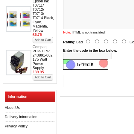
Epson Ink
T0711/
T0712/
T0713/
T0714 Black,
Cyan,
Magenta,
Yellow
Note:
HTML is not translated!
£6.75
Add to Cart
Rating:
Bad
Go
Compaq
Enter the code in the box below:
PDP-117P
243891-002
175 Watt
Power
Supply
£39.95
Add to Cart
Information
About Us
Delivery Information
Privacy Policy