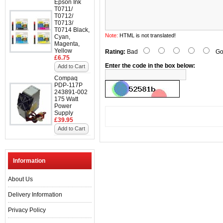
Epson Ink
T0711/
T0712/
T0713/
T0714 Black,
Note:
HTML is not translated!
Cyan,
Magenta,
Yellow
Rating:
Bad
Go
£6.75
Enter the code in the box below:
Add to Cart
Compaq
PDP-117P
243891-002
175 Watt
Power
Supply
£39.95
Add to Cart
Information
About Us
Delivery Information
Privacy Policy