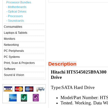
Processor Bundles
- Motherboards
- Optical Drives
- Processors
- Soundcards
Consumables
Laptops & Tablets
Monitors
Networking
PC Peripherals
PC Systems
Description
Print, Scan & Projectors
Software
Hitachi HTS545025B9A300 
Sound & Vision
Drive
Type:S
ATA Hard Drive
Model/Part Number: H
Tested. Working. Data W