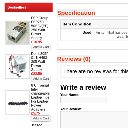
Bestsellers
Specification
FSP Group
FSP250-
Item Condition
50SAV(PF)
250 Watt
Used
An item that has bee
Power
wear, b
Supply
£16.95
Add to Cart
Dell L305P-
Reviews (0)
01 NH493
305 Watt
Power
Supply
There are no reviews for thi
£22.50
Add to Cart
8 Universal
Write a review
Inter
changeable
Your Name:
Laptop Tips
For Laptop
Power
Your Review:
Adapters
£5.75
Add to Cart
Jet Tec