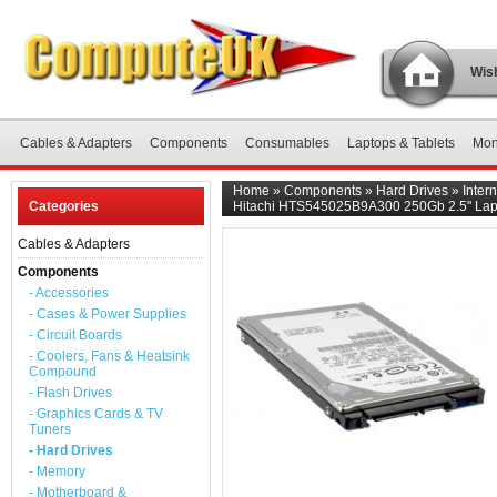
Wish
Cables & Adapters
Components
Consumables
Laptops & Tablets
Mon
Home
»
Components
»
Hard Drives
»
Inter
Categories
Hitachi HTS545025B9A300 250Gb 2.5" Lapt
Cables & Adapters
Components
- Accessories
- Cases & Power Supplies
- Circuit Boards
- Coolers, Fans & Heatsink
Compound
- Flash Drives
- Graphics Cards & TV
Tuners
- Hard Drives
- Memory
- Motherboard &