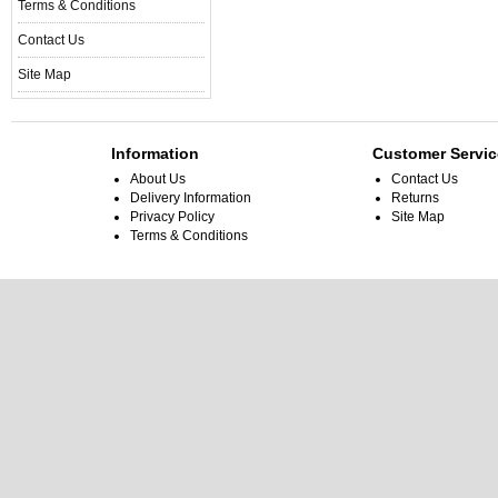
Terms & Conditions
Contact Us
Site Map
Information
Customer Servic
About Us
Contact Us
Delivery Information
Returns
Privacy Policy
Site Map
Terms & Conditions