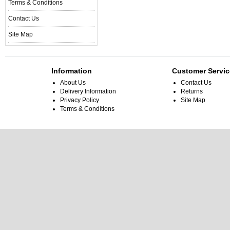
Terms & Conditions
Contact Us
Site Map
Information
Customer Servic
About Us
Contact Us
Delivery Information
Returns
Privacy Policy
Site Map
Terms & Conditions