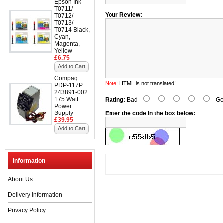
Epson Ink
T0711/
Your Review:
T0712/
T0713/
T0714 Black,
Cyan,
Magenta,
Yellow
£6.75
Add to Cart
Compaq
Note:
HTML is not translated!
PDP-117P
243891-002
175 Watt
Rating:
Bad
Go
Power
Supply
Enter the code in the box below:
£39.95
Add to Cart
Information
About Us
Delivery Information
Privacy Policy