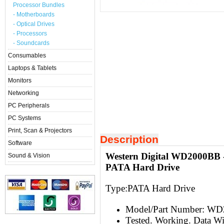
Processor Bundles
- Motherboards
- Optical Drives
- Processors
- Soundcards
Consumables
Laptops & Tablets
Monitors
Networking
PC Peripherals
PC Systems
Print, Scan & Projectors
Description
Software
Western Digital WD2000BB 
Sound & Vision
PATA Hard Drive
Type:
PATA Hard Drive
Model/Part Number: W
Tested. Working. Data W