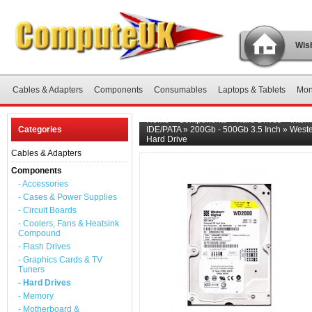
Wish
Cables & Adapters
Components
Consumables
Laptops & Tablets
Mon
Home
»
Components
»
Hard Drives
»
Inter
Categories
IDE/PATA
»
200Gb - 500Gb 3.5 Inch
»
Weste
Hard Drive
Cables & Adapters
Components
- Accessories
- Cases & Power Supplies
- Circuit Boards
- Coolers, Fans & Heatsink
Compound
- Flash Drives
- Graphics Cards & TV
Tuners
- Hard Drives
- Memory
- Motherboard &