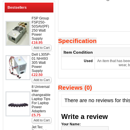
Bestsellers
FSP Group
FSP250-
50SAV(PF)
250 Watt
Power
Supply
Specification
£16.95
Add to Cart
Item Condition
Dell L305P-
01 NH493
Used
An item that has bee
305 Watt
wear, b
Power
Supply
£22.50
Add to Cart
Reviews (0)
8 Universal
Inter
changeable
Laptop Tips
There are no reviews for thi
For Laptop
Power
Adapters
Write a review
£5.75
Add to Cart
Your Name:
Jet Tec