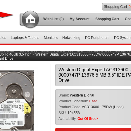
Shopping Cart
0
Wish List (0)
My Account
Shopping Cart
Che
bles
Laptops & Tablets
Monitors
Networking
PC Peripherals
PC Syste
mponents
»
Hard Drives
»
Internal Hard Drives
»
IDE/PATA Hard Drives
»
3.5 Inch 
Up To 40Gb 3.5 Inch
»
Western Digital Expert AC313600 - 75DW 0000747P 13676.
rd Drive
Western Digital Expert AC313600
0000747P 13676.5 MB 3.5" IDE P
Drive
Brand:
Western Digital
Product Condition:
Used
Product Code:
AC313600 - 75DW (Used)
SKU:
104558
Availability:
Out Of Stock