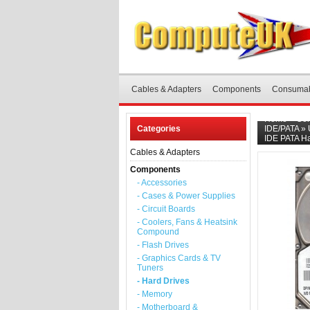
Cables & Adapters
Components
Consuma
Home
»
Co
Categories
IDE/PATA
»
IDE PATA Ha
Cables & Adapters
Components
- Accessories
- Cases & Power Supplies
- Circuit Boards
- Coolers, Fans & Heatsink
Compound
- Flash Drives
- Graphics Cards & TV
Tuners
- Hard Drives
- Memory
- Motherboard &