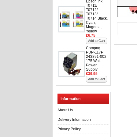
Epson Ink
T0711/
T0712/
T0713/
T0714 Black,
Cyan,
Magenta,
Yellow
£6.75
Add to Cart
Compaq
PDP-117P
243891-002
175 Watt
Power
Supply
£39.95
Add to Cart
Information
About Us
Delivery Information
Privacy Policy