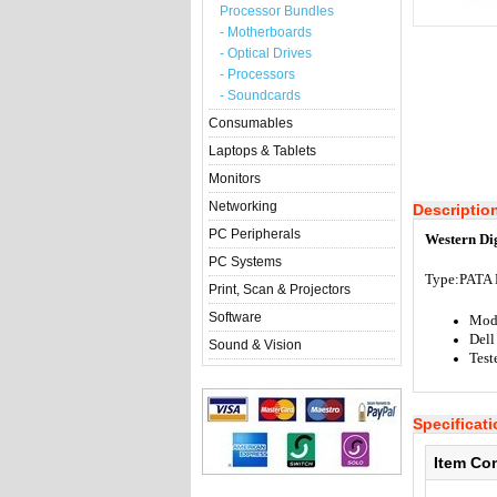
Processor Bundles
- Motherboards
- Optical Drives
- Processors
- Soundcards
Consumables
Laptops & Tablets
Monitors
Networking
Descriptio
PC Peripherals
Western Di
PC Systems
Type:
PATA 
Print, Scan & Projectors
Software
Mod
Dell
Sound & Vision
Test
Specificat
Item Co