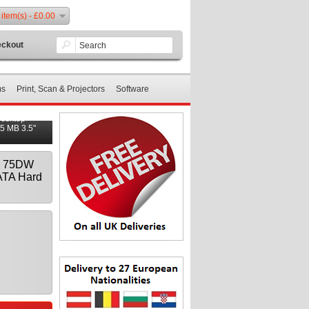
 item(s) - £0.00
ckout
ms
Print, Scan & Projectors
Software
Desktop
5 MB 3.5"
 - 75DW
ATA Hard