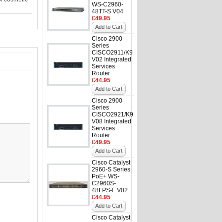
WS-C2960-
48TT-S V04
£49.95
Add to Cart
Cisco 2900
Series
CISCO2911/K9
V02 Integrated
Services
Router
£44.95
Add to Cart
Cisco 2900
Series
CISCO2921/K9
V08 Integrated
Services
Router
£49.95
Add to Cart
Cisco Catalyst
2960-S Series
PoE+ WS-
C2960S-
48FPS-L V02
£44.95
Add to Cart
Cisco Catalyst