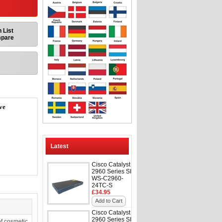
 List
mpare
ve
Latest
Cisco Catalyst
2960 Series SI
WS-C2960-
24TC-S
£34.95
Add to Cart
Cisco Catalyst
2960 Series SI
f cosmetic