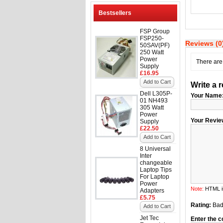
Bestsellers
FSP Group
FSP250-
Reviews (0
50SAV(PF)
250 Watt
Power
There are 
Supply
£16.95
Add to Cart
Write a 
Dell L305P-
Your Name
01 NH493
305 Watt
Power
Your Revie
Supply
£22.50
Add to Cart
8 Universal
Inter
changeable
Laptop Tips
For Laptop
Power
Note:
HTML is
Adapters
£5.75
Rating:
Ba
Add to Cart
Jet Tec
Enter the c