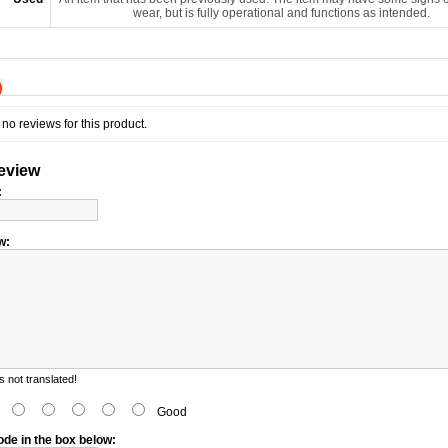
wear, but is fully operational and functions as intended.
)
no reviews for this product.
review
:
w:
 not translated!
d
Good
ode in the box below: