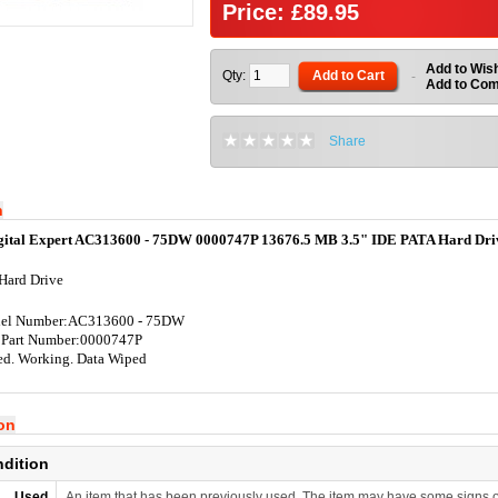
Price: £89.95
Add to Wish
Qty:
Add to Cart
-
Add to Co
Share
n
gital Expert AC313600 - 75DW 0000747P 13676.5 MB 3.5" IDE PATA Hard Dri
Hard Drive
el Number:AC313600 - 75DW
 Part Number:0000747P
ed. Working. Data Wiped
ion
ndition
Used
An item that has been previously used. The item may have some signs o