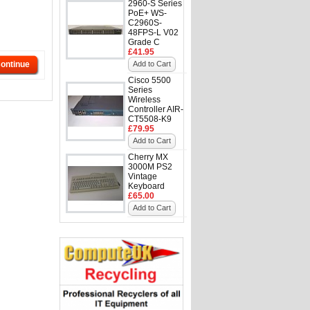
2960-S Series
PoE+ WS-
C2960S-
48FPS-L V02
Grade C
£41.95
ontinue
Add to Cart
Cisco 5500
Series
Wireless
Controller AIR-
CT5508-K9
£79.95
Add to Cart
Cherry MX
3000M PS2
Vintage
Keyboard
£65.00
Add to Cart