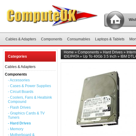
Wish
Cables & Adapters
Components
Consumables
Laptops & Tablets
Mon
Home
»
Components
»
Hard Drives
»
Inter
Categories
IDE/PATA
»
Up To 40Gb 3.5 Inch
»
IBM DTLA
Cables & Adapters
Components
- Accessories
- Cases & Power Supplies
- Circuit Boards
- Coolers, Fans & Heatsink
Compound
- Flash Drives
- Graphics Cards & TV
Tuners
- Hard Drives
- Memory
- Motherboard &