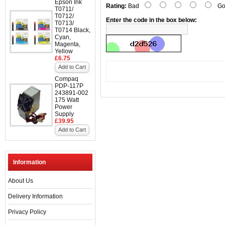
Epson Ink
Rating:
Bad
Go
T0711/
T0712/
Enter the code in the box below:
T0713/
T0714 Black,
Cyan,
Magenta,
Yellow
£6.75
Add to Cart
Compaq
PDP-117P
243891-002
175 Watt
Power
Supply
£39.95
Add to Cart
Information
About Us
Delivery Information
Privacy Policy