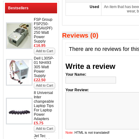
Used
An item that has bee
Bestsellers
wear, b
FSP Group
FSP250-
50SAV(PF)
250 Watt
Reviews (0)
Power
Supply
£16.95
There are no reviews for thi
Add to Cart
Dell L305P-
01 NH493
Write a review
305 Watt
Power
Your Name:
Supply
£22.50
Add to Cart
Your Review:
8 Universal
Inter
changeable
Laptop Tips
For Laptop
Power
Adapters
£5.75
Add to Cart
Note:
HTML is not translated!
Jet Tec