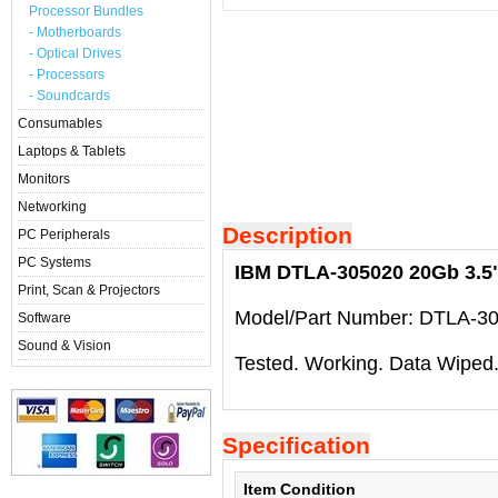
Processor Bundles
- Motherboards
- Optical Drives
- Processors
- Soundcards
Consumables
Laptops & Tablets
Monitors
Networking
Description
PC Peripherals
PC Systems
IBM DTLA-305020 20Gb 3.5" 
Print, Scan & Projectors
Model/Part Number: DTLA-3
Software
Sound & Vision
Tested. Working. Data Wiped
Specification
Item Condition