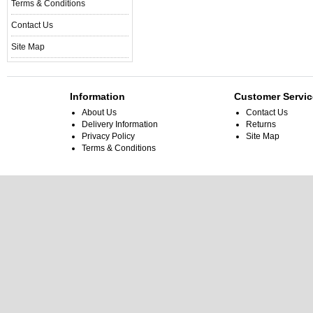
Terms & Conditions
Contact Us
Site Map
Information
Customer Servic
About Us
Contact Us
Delivery Information
Returns
Privacy Policy
Site Map
Terms & Conditions