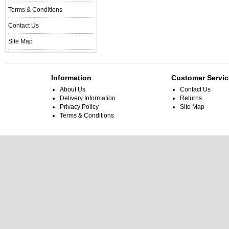
Terms & Conditions
Contact Us
Site Map
Information
Customer Servic
About Us
Contact Us
Delivery Information
Returns
Privacy Policy
Site Map
Terms & Conditions