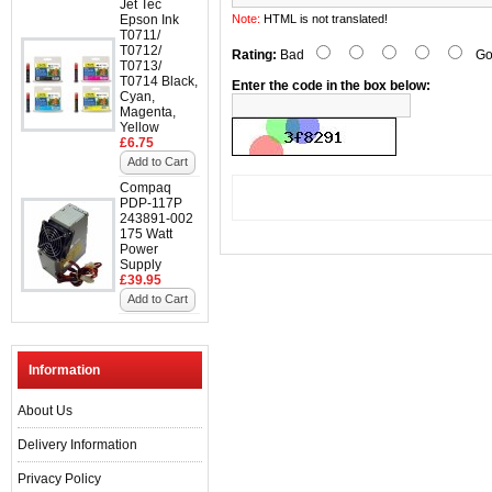
Jet Tec
Epson Ink
Note:
HTML is not translated!
T0711/
T0712/
Rating:
Bad
Go
T0713/
T0714 Black,
Enter the code in the box below:
Cyan,
Magenta,
Yellow
£6.75
Add to Cart
Compaq
PDP-117P
243891-002
175 Watt
Power
Supply
£39.95
Add to Cart
Information
About Us
Delivery Information
Privacy Policy