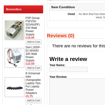
Item Condition
Bestsellers
Used
An item that has bee
wear, b
FSP Group
FSP250-
50SAV(PF)
250 Watt
Power
Supply
Reviews (0)
£16.95
Add to Cart
There are no reviews for thi
Dell L305P-
01 NH493
305 Watt
Power
Write a review
Supply
£22.50
Your Name:
Add to Cart
8 Universal
Inter
Your Review:
changeable
Laptop Tips
For Laptop
Power
Adapters
£5.75
Add to Cart