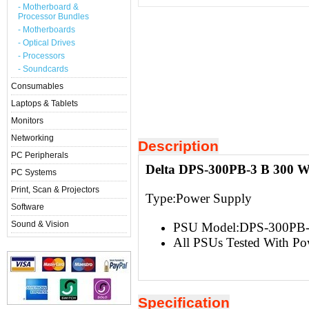
- Motherboard &
Processor Bundles
- Motherboards
- Optical Drives
- Processors
- Soundcards
Consumables
Laptops & Tablets
Monitors
Networking
Description
PC Peripherals
Delta DPS-300PB-3 B 300 W
PC Systems
Print, Scan & Projectors
Type:Power Supply
Software
Sound & Vision
PSU Model:DPS-300PB-
All PSUs Tested With Po
Specification