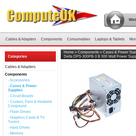
Wish
Cables & Adapters
Components
Consumables
Laptops & Tablets
Mon
Home
»
Components
»
Cases & Power Sup
Categories
Delta DPS-300PB-3 B 300 Watt Power Supp
Cables & Adapters
Components
- Accessories
- Cases & Power
Supplies
- Circuit Boards
- Coolers, Fans & Heatsink
Compound
- Flash Drives
- Graphics Cards & TV
Tuners
- Hard Drives
- Memory