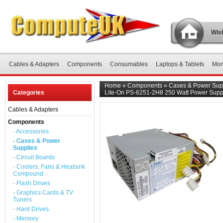
Wish
Cables & Adapters
Components
Consumables
Laptops & Tablets
Mon
Home
»
Components
»
Cases & Power Sup
Categories
Lite-On PS-6251-2H8 250 Watt Power Supp
Cables & Adapters
Components
- Accessories
- Cases & Power
Supplies
- Circuit Boards
- Coolers, Fans & Heatsink
Compound
- Flash Drives
- Graphics Cards & TV
Tuners
- Hard Drives
- Memory