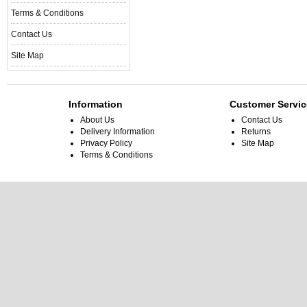
Terms & Conditions
Contact Us
Site Map
Information
Customer Servic
About Us
Contact Us
Delivery Information
Returns
Privacy Policy
Site Map
Terms & Conditions