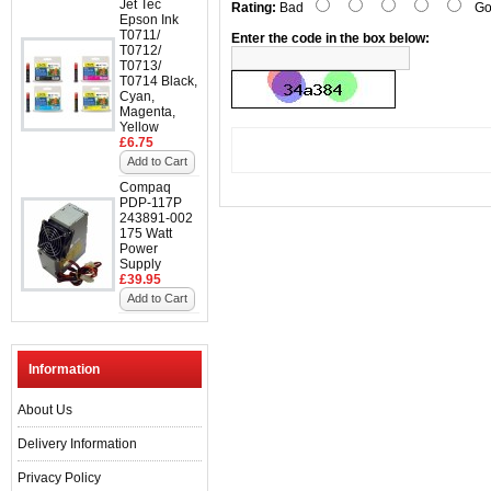
Jet Tec
Rating:
Bad
Go
Epson Ink
T0711/
Enter the code in the box below:
T0712/
T0713/
T0714 Black,
Cyan,
Magenta,
Yellow
£6.75
Add to Cart
Compaq
PDP-117P
243891-002
175 Watt
Power
Supply
£39.95
Add to Cart
Information
About Us
Delivery Information
Privacy Policy