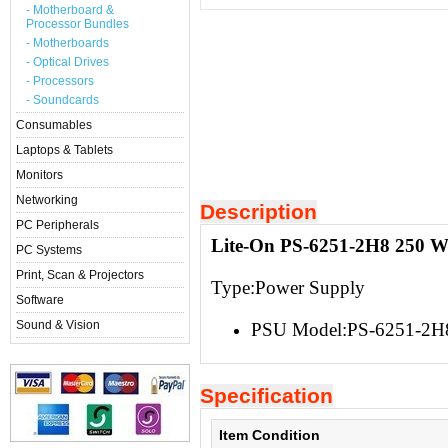
- Motherboard &
Processor Bundles
- Motherboards
- Optical Drives
- Processors
- Soundcards
Consumables
Laptops & Tablets
Monitors
Networking
Description
PC Peripherals
Lite-On PS-6251-2H8 250 W
PC Systems
Print, Scan & Projectors
Type:Power Supply
Software
Sound & Vision
PSU Model:PS-6251-2H
Specification
Item Condition