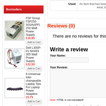
Used
An item that has bee
wear, b
Bestsellers
FSP Group
FSP250-
Reviews (0)
50SAV(PF)
250 Watt
Power
Supply
There are no reviews for thi
£16.95
Add to Cart
Dell L305P-
Write a review
01 NH493
305 Watt
Your Name:
Power
Supply
£22.50
Your Review:
Add to Cart
8 Universal
Inter
changeable
Laptop Tips
For Laptop
Power
Adapters
£5.75
Note:
HTML is not translated!
Add to Cart