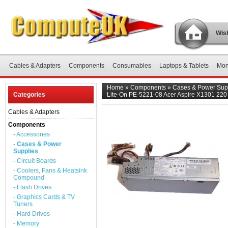
Wish
Cables & Adapters
Components
Consumables
Laptops & Tablets
Mon
Home
»
Components
»
Cases & Power Sup
Categories
Lite-On PE-5221-08 Acer Aspire X1301 220
Cables & Adapters
Components
- Accessories
- Cases & Power
Supplies
- Circuit Boards
- Coolers, Fans & Heatsink
Compound
- Flash Drives
- Graphics Cards & TV
Tuners
- Hard Drives
- Memory