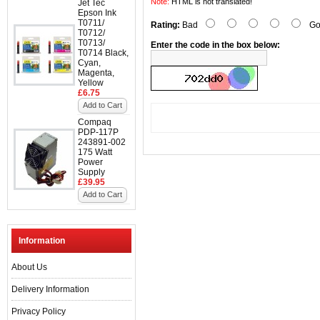
Note:
HTML is not translated!
Jet Tec
Epson Ink
T0711/
Rating:
Bad
Go
T0712/
T0713/
Enter the code in the box below:
T0714 Black,
Cyan,
Magenta,
Yellow
£6.75
Add to Cart
Compaq
PDP-117P
243891-002
175 Watt
Power
Supply
£39.95
Add to Cart
Information
About Us
Delivery Information
Privacy Policy