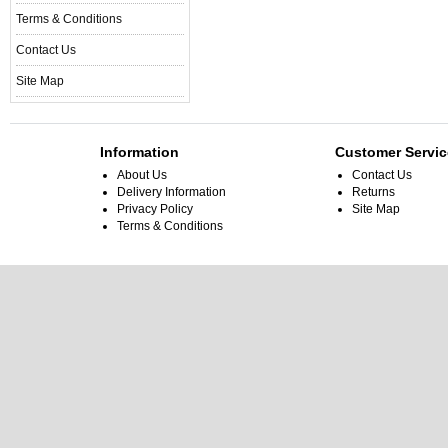
Terms & Conditions
Contact Us
Site Map
Information
Customer Servic
About Us
Contact Us
Delivery Information
Returns
Privacy Policy
Site Map
Terms & Conditions