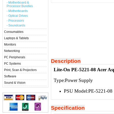
- Motherboard &
Processor Bundles
- Motherboards
- Optical Drives
- Processors
- Soundcards
Consumables
Laptops & Tablets
Monitors
Networking
PC Peripherals
Description
PC Systems
Lite-On PE-5221-08 Acer As
Print, Scan & Projectors
Software
Type:Power Supply
Sound & Vision
PSU Model:PE-5221-08
Specification