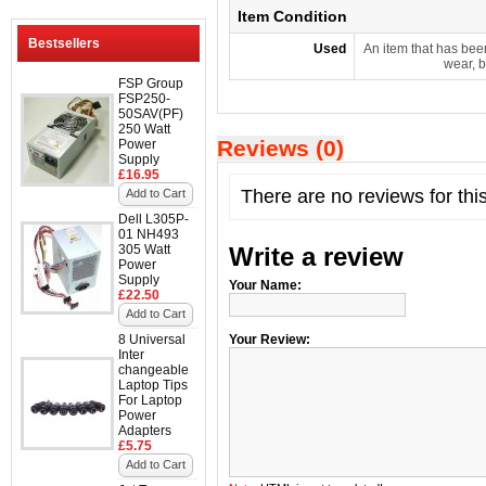
Item Condition
Bestsellers
Used
An item that has bee
wear, b
FSP Group
FSP250-
50SAV(PF)
250 Watt
Reviews (0)
Power
Supply
£16.95
There are no reviews for thi
Add to Cart
Dell L305P-
01 NH493
305 Watt
Write a review
Power
Supply
Your Name:
£22.50
Add to Cart
8 Universal
Your Review:
Inter
changeable
Laptop Tips
For Laptop
Power
Adapters
£5.75
Add to Cart