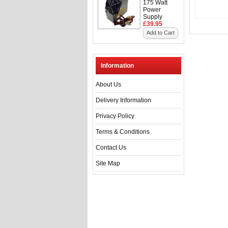
175 Watt
Power
Supply
£39.95
Add to Cart
Information
About Us
Delivery Information
Privacy Policy
Terms & Conditions
Contact Us
Site Map