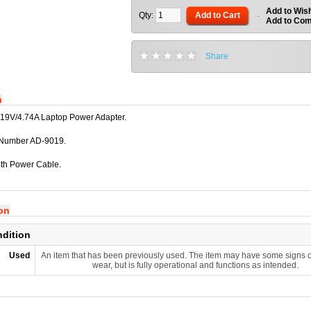
Add to Wish
Qty:
Add to Cart
-
Add to Co
Share
n
19V/4.74A Laptop Power Adapter.
 Number AD-9019.
th Power Cable.
ion
ndition
Used
An item that has been previously used. The item may have some signs o
wear, but is fully operational and functions as intended.