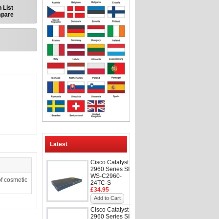
 List
mpare
Latest
Cisco Catalyst
2960 Series SI
WS-C2960-
f cosmetic
24TC-S
£34.95
Add to Cart
Cisco Catalyst
2960 Series SI