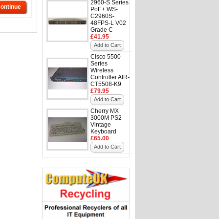
2960-S Series
ontinue
PoE+ WS-
C2960S-
48FPS-L V02
Grade C
£41.95
Add to Cart
Cisco 5500
Series
Wireless
Controller AIR-
CT5508-K9
£79.95
Add to Cart
Cherry MX
3000M PS2
Vintage
Keyboard
£65.00
Add to Cart