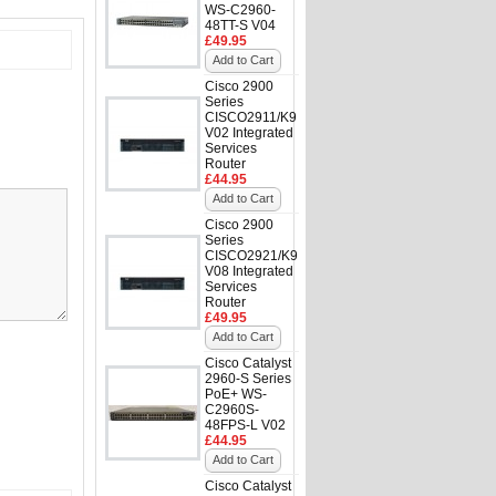
WS-C2960-
48TT-S V04
£49.95
Add to Cart
Cisco 2900
Series
CISCO2911/K9
V02 Integrated
Services
Router
£44.95
Add to Cart
Cisco 2900
Series
CISCO2921/K9
V08 Integrated
Services
Router
£49.95
Add to Cart
Cisco Catalyst
2960-S Series
PoE+ WS-
C2960S-
48FPS-L V02
£44.95
Add to Cart
Cisco Catalyst