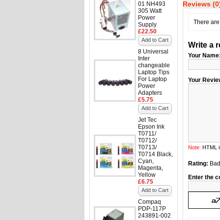
Reviews (0
01 NH493
305 Watt
Power
There are 
Supply
£22.50
Add to Cart
Write a 
8 Universal
Your Name
Inter
changeable
Laptop Tips
For Laptop
Your Revie
Power
Adapters
£5.75
Add to Cart
Jet Tec
Epson Ink
T0711/
T0712/
T0713/
Note:
HTML is
T0714 Black,
Cyan,
Rating:
Ba
Magenta,
Yellow
Enter the c
£6.75
Add to Cart
Compaq
PDP-117P
243891-002