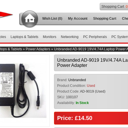
Shopping Cart
0
Wish List (0)
My Account
Shopping Cart
Che
bles
Laptops & Tablets
Monitors
Networking
PC Peripherals
PC Syste
tops & Tablets
»
Power Adapters
»
Unbranded AD-9019 19V/4.74A Laptop Power A
Unbranded AD-9019 19V/4.74A La
Power Adapter
Brand:
Unbranded
Product Condition:
Used
Product Code:
AD-9019 (Used)
SKU:
100107
Availability:
In Stock
Price: £14.50