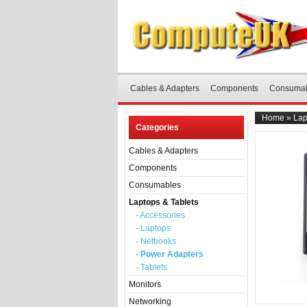
Cables & Adapters
Components
Consuma
Home
»
Lap
Categories
Cables & Adapters
Components
Consumables
Laptops & Tablets
- Accessories
- Laptops
- Netbooks
- Power Adapters
- Tablets
Monitors
Networking