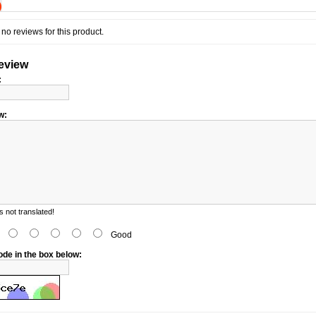
)
no reviews for this product.
review
:
w:
 not translated!
d
Good
ode in the box below: