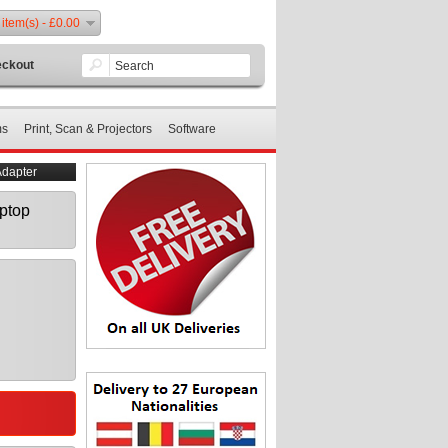
 item(s) - £0.00
ckout
ms
Print, Scan & Projectors
Software
dapter
ptop