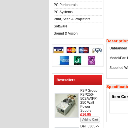
PC Peripherals
PC Systems
Print, Scan & Projectors
Software
Sound & Vision
Descriptio
Unbranded 
Model/Part
Supplied Wi
Bestsellers
Specificat
FSP Group
FSP250-
Item Co
50SAV(PF)
250 Watt
Power
Supply
£16.95
Add to Cart
Dell L305P-