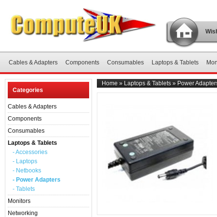
Wish
Cables & Adapters
Components
Consumables
Laptops & Tablets
Mon
Home
»
Laptops & Tablets
»
Power Adapter
Categories
Cables & Adapters
Components
Consumables
Laptops & Tablets
- Accessories
- Laptops
- Netbooks
- Power Adapters
- Tablets
Monitors
Networking