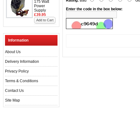
Rating:
Bad
Go
175 Watt
Power
Enter the code in the box below:
Supply
£39.95
Add to Cart
Information
About Us
Delivery Information
Privacy Policy
Terms & Conditions
Contact Us
Site Map