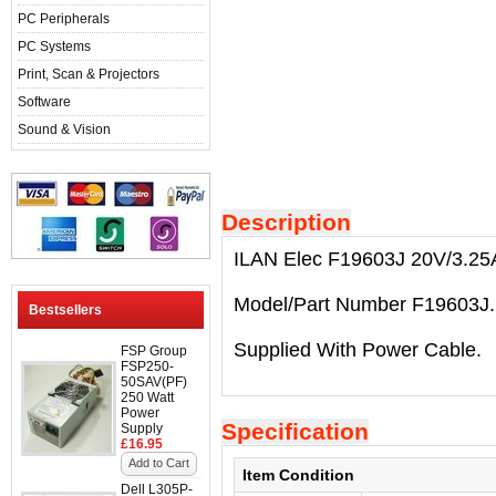
PC Peripherals
PC Systems
Print, Scan & Projectors
Software
Sound & Vision
Description
ILAN Elec F19603J 20V/3.25A
Model/Part Number F19603J.
Bestsellers
Supplied With Power Cable.
FSP Group
FSP250-
50SAV(PF)
250 Watt
Power
Specification
Supply
£16.95
Add to Cart
Item Condition
Dell L305P-