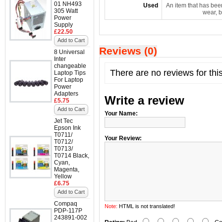
01 NH493
Used
An item that has bee
305 Watt
wear, b
Power
Supply
£22.50
Add to Cart
Reviews (0)
8 Universal
Inter
changeable
There are no reviews for thi
Laptop Tips
For Laptop
Power
Adapters
Write a review
£5.75
Add to Cart
Your Name:
Jet Tec
Epson Ink
T0711/
Your Review:
T0712/
T0713/
T0714 Black,
Cyan,
Magenta,
Yellow
£6.75
Add to Cart
Compaq
Note:
HTML is not translated!
PDP-117P
243891-002