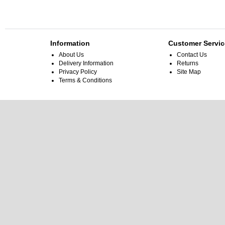
Information
Customer Servic
About Us
Contact Us
Delivery Information
Returns
Privacy Policy
Site Map
Terms & Conditions