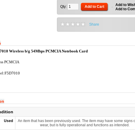
Add to Wish
Qty:
Add to Cart
-
Add to Co
Share
n
7010 Wireless b/g 54Mbps PCMCIA Notebook Card
ess PCMCIA
el:F5D7010
ion
ndition
Used
An item that has been previously used. The item may have some signs o
wear, but is fully operational and functions as intended.