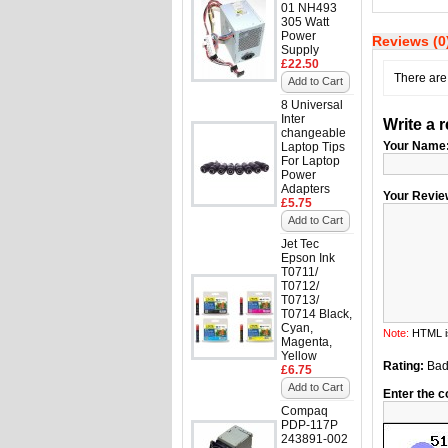
01 NH493
305 Watt
Power
Reviews (0
Supply
£22.50
There are 
Add to Cart
8 Universal
Inter
Write a 
changeable
Your Name
Laptop Tips
For Laptop
Power
Adapters
Your Revie
£5.75
Add to Cart
Jet Tec
Epson Ink
T0711/
T0712/
T0713/
T0714 Black,
Cyan,
Note:
HTML is
Magenta,
Yellow
Rating:
Ba
£6.75
Add to Cart
Enter the c
Compaq
PDP-117P
243891-002