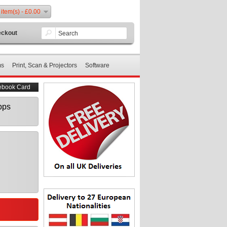
 item(s) - £0.00
ckout
ms
Print, Scan & Projectors
Software
ebook Card
bps