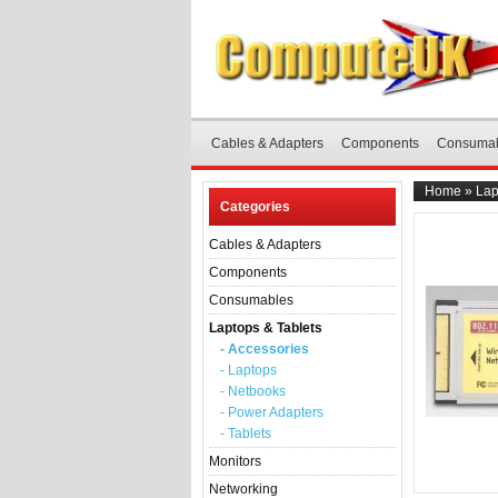
Cables & Adapters
Components
Consuma
Home
»
Lap
Categories
Cables & Adapters
Components
Consumables
Laptops & Tablets
- Accessories
- Laptops
- Netbooks
- Power Adapters
- Tablets
Monitors
Networking