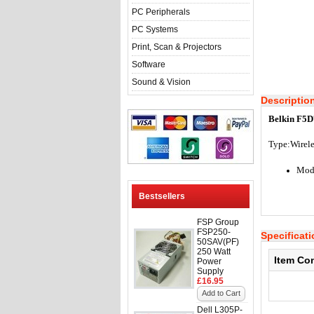
PC Peripherals
PC Systems
Print, Scan & Projectors
Software
Sound & Vision
Descriptio
Belkin F5D
Type:
Wirel
Mod
Bestsellers
FSP Group
FSP250-
Specificat
50SAV(PF)
250 Watt
Item Co
Power
Supply
£16.95
Add to Cart
Dell L305P-