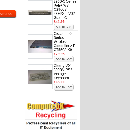
2960-S Series
PoE+ WS-
C2960S-
ontinue
48FPS-L V02
Grade C
£41.95
Add to Cart
Cisco 5500
Series
Wireless
Controller AIR-
CT5508-K9
£79.95
Add to Cart
Cherry MX
3000M PS2
Vintage
Keyboard
£65.00
Add to Cart