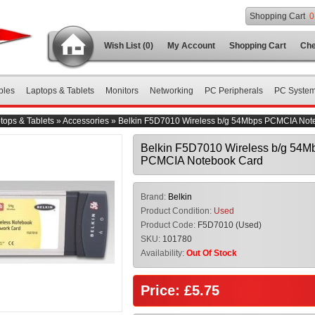
Shopping Cart
0
Wish List (0)
My Account
Shopping Cart
Che
bles
Laptops & Tablets
Monitors
Networking
PC Peripherals
PC Syste
tops & Tablets
»
Accessories
»
Belkin F5D7010 Wireless b/g 54Mbps PCMCIA Not
Belkin F5D7010 Wireless b/g 54M
PCMCIA Notebook Card
Brand:
Belkin
Product Condition:
Used
Product Code:
F5D7010 (Used)
SKU:
101780
Availability:
Out Of Stock
Price: £5.75