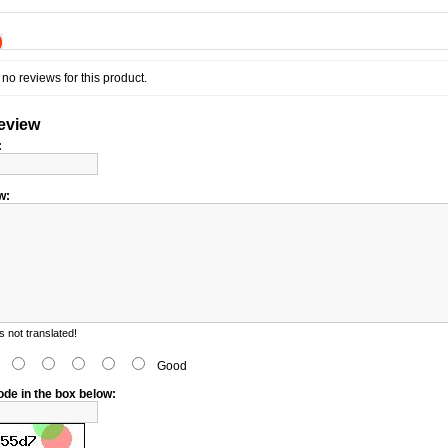
)
no reviews for this product.
review
:
w:
 not translated!
d
Good
ode in the box below: