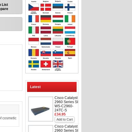
 List
mpare
Latest
Cisco Catalyst
2960 Series SI
WS-C2960-
24TC-S
£34.95
f cosmetic
Add to Cart
Cisco Catalyst
2960 Series SI