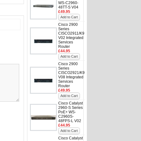
WS-C2960-
48TT-S V04
£49.95
Add to Cart
Cisco 2900
Series
CISCO2911/K9
V02 Integrated
Services
Router
£44.95
Add to Cart
Cisco 2900
Series
CISCO2921/K9
V08 Integrated
Services
Router
£49.95
Add to Cart
Cisco Catalyst
2960-S Series
PoE+ WS-
C2960S-
48FPS-L V02
£44.95
Add to Cart
Cisco Catalyst