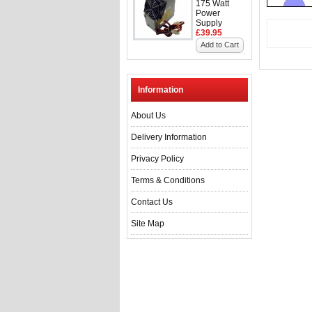
175 Watt
Power
Supply
£39.95
Add to Cart
Information
About Us
Delivery Information
Privacy Policy
Terms & Conditions
Contact Us
Site Map