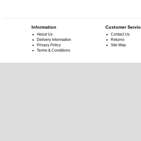
Information
Customer Servic
About Us
Contact Us
Delivery Information
Returns
Privacy Policy
Site Map
Terms & Conditions