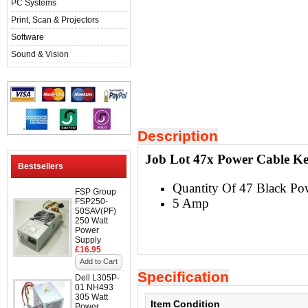
PC Systems
Print, Scan & Projectors
Software
Sound & Vision
Description
Job Lot 47x Power Cable Ke
Bestsellers
Quantity Of 47 Black Po
FSP Group
5 Amp
FSP250-
50SAV(PF)
250 Watt
Power
Supply
£16.95
Add to Cart
Specification
Dell L305P-
01 NH493
305 Watt
Item Condition
Power