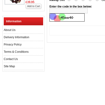
Rating:
Bad
Go
£39.95
Add to Cart
Enter the code in the box below:
Information
About Us
Delivery Information
Privacy Policy
Terms & Conditions
Contact Us
Site Map