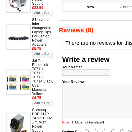
Supply
New
A bran
£22.50
Add to Cart
8 Universal
Inter
changeable
Reviews (0)
Laptop Tips
For Laptop
Power
There are no reviews for thi
Adapters
£5.75
Add to Cart
Write a review
Jet Tec
Epson Ink
Your Name:
T0711/
T0712/
T0713/
T0714 Black,
Your Review:
Cyan,
Magenta,
Yellow
£6.75
Add to Cart
Compaq
PDP-117P
243891-002
175 Watt
Note:
HTML is not translated!
Power
Supply