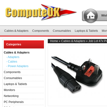
Wish
Cables & Adapters
Components
Consumables
Laptops & Tablets
Mon
Home
»
Cables & Adapters
»
Job Lot 47x P
Categories
Cables & Adapters
- Adapters
- Cables
- Power Adapters
Components
Consumables
Laptops & Tablets
Monitors
Networking
PC Peripherals