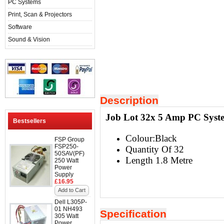
PC Systems
Print, Scan & Projectors
Software
Sound & Vision
Description
Job Lot 32x 5 Amp PC Syste
Bestsellers
Colour:Black
FSP Group
FSP250-
Quantity Of 32
50SAV(PF)
Length 1.8 Metre
250 Watt
Power
Supply
£16.95
Add to Cart
Dell L305P-
01 NH493
Specification
305 Watt
Power