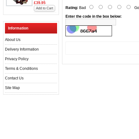
£39.95
Rating:
Bad
Go
Add to Cart
Enter the code in the box below:
Information
About Us
Delivery Information
Privacy Policy
Terms & Conditions
Contact Us
Site Map