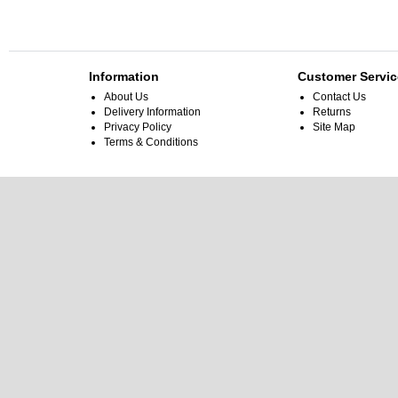
Information
Customer Servic
About Us
Contact Us
Delivery Information
Returns
Privacy Policy
Site Map
Terms & Conditions