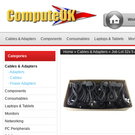
Wish
Cables & Adapters
Components
Consumables
Laptops & Tablets
Mon
Home
»
Cables & Adapters
»
Job Lot 32x 5
Categories
Cables & Adapters
- Adapters
- Cables
- Power Adapters
Components
Consumables
Laptops & Tablets
Monitors
Networking
PC Peripherals