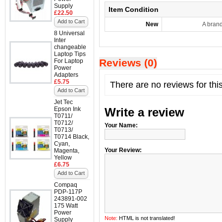
Supply
Item Condition
£22.50
Add to Cart
New
A bran
8 Universal
Inter
changeable
Laptop Tips
Reviews (0)
For Laptop
Power
Adapters
£5.75
There are no reviews for thi
Add to Cart
Jet Tec
Epson Ink
Write a review
T0711/
T0712/
Your Name:
T0713/
T0714 Black,
Cyan,
Your Review:
Magenta,
Yellow
£6.75
Add to Cart
Compaq
PDP-117P
243891-002
175 Watt
Power
Note:
HTML is not translated!
Supply