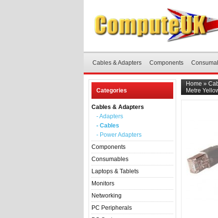
Cables & Adapters
Components
Consuma
Home
»
Cab
Categories
Metre Yello
Cables & Adapters
- Adapters
- Cables
- Power Adapters
Components
Consumables
Laptops & Tablets
Monitors
Networking
PC Peripherals