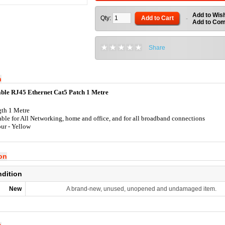
Add to Wish
Qty:
Add to Cart
-
Add to Co
Share
n
ble RJ45 Ethernet Cat5 Patch 1 Metre
th 1 Metre
able for All Networking, home and office, and for all broadband connections
ur - Yellow
ion
ndition
New
A brand-new, unused, unopened and undamaged item.