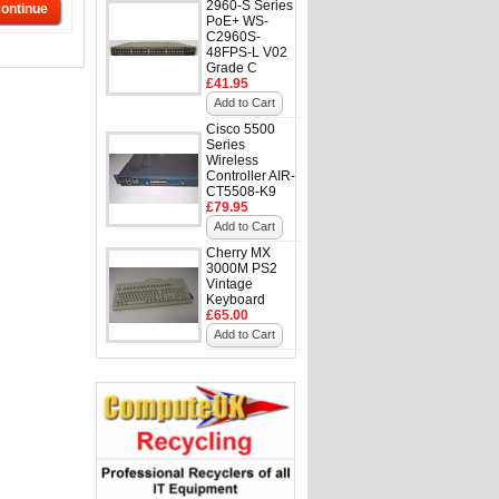
2960-S Series
ontinue
PoE+ WS-
C2960S-
48FPS-L V02
Grade C
£41.95
Add to Cart
Cisco 5500
Series
Wireless
Controller AIR-
CT5508-K9
£79.95
Add to Cart
Cherry MX
3000M PS2
Vintage
Keyboard
£65.00
Add to Cart