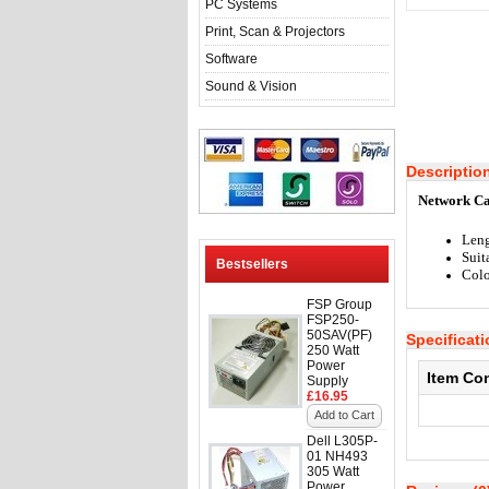
PC Systems
Print, Scan & Projectors
Software
Sound & Vision
Descriptio
Network Ca
Leng
Suit
Bestsellers
Colo
FSP Group
FSP250-
50SAV(PF)
Specificat
250 Watt
Power
Item Co
Supply
£16.95
Add to Cart
Dell L305P-
01 NH493
305 Watt
Power