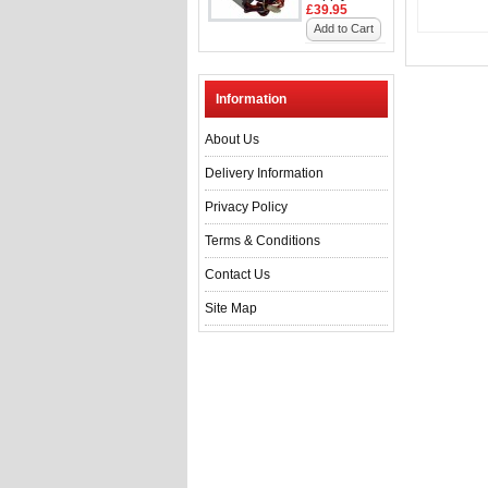
£39.95
Add to Cart
Information
About Us
Delivery Information
Privacy Policy
Terms & Conditions
Contact Us
Site Map