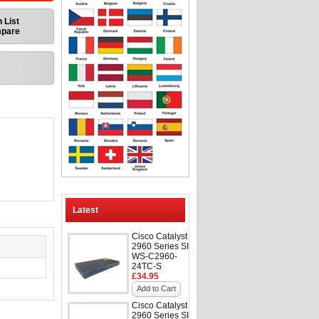
 List
mpare
Latest
Cisco Catalyst
2960 Series SI
WS-C2960-
24TC-S
£34.95
Add to Cart
Cisco Catalyst
2960 Series SI