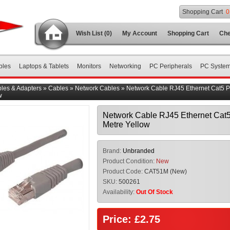
Shopping Cart
0
Wish List (0)
My Account
Shopping Cart
Che
bles
Laptops & Tablets
Monitors
Networking
PC Peripherals
PC Syste
les & Adapters
»
Cables
»
Network Cables
»
Network Cable RJ45 Ethernet Cat5 P
w
Network Cable RJ45 Ethernet Cat5
Metre Yellow
Brand:
Unbranded
Product Condition:
New
Product Code:
CAT51M (New)
SKU:
500261
Availability:
Out Of Stock
Price: £2.75