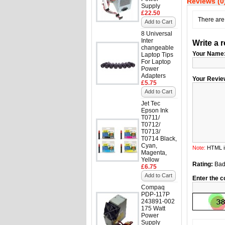
Reviews (0
Supply
£22.50
There are 
Add to Cart
8 Universal
Inter
Write a 
changeable
Your Name
Laptop Tips
For Laptop
Power
Adapters
Your Revie
£5.75
Add to Cart
Jet Tec
Epson Ink
T0711/
T0712/
T0713/
T0714 Black,
Cyan,
Note:
HTML is
Magenta,
Yellow
Rating:
Ba
£6.75
Add to Cart
Enter the c
Compaq
PDP-117P
243891-002
175 Watt
Power
Supply