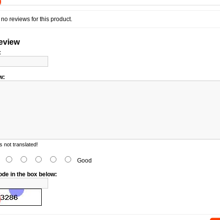
)
no reviews for this product.
review
:
w:
 not translated!
d
Good
ode in the box below: