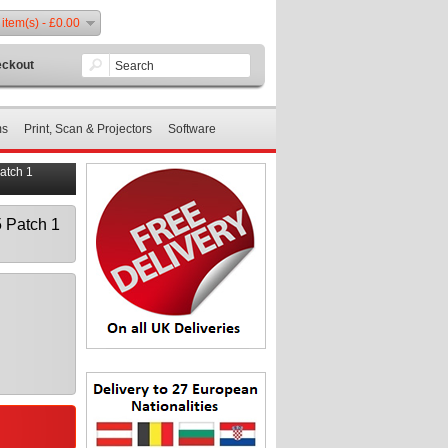
 item(s) - £0.00
ckout
ms
Print, Scan & Projectors
Software
atch 1
 Patch 1