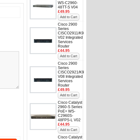
WS-C2960-
48TT-S V04
£49.95
Add to Cart
Cisco 2900
Series
CISCO2911/K9
V02 Integrated
Services
Router
£44.95
Add to Cart
Cisco 2900
Series
CISCO2921/K9
V08 Integrated
Services
Router
£49.95
Add to Cart
Cisco Catalyst
2960-S Series
PoE+ WS-
C2960S-
48FPS-L V02
£44.95
Add to Cart
Cisco Catalyst