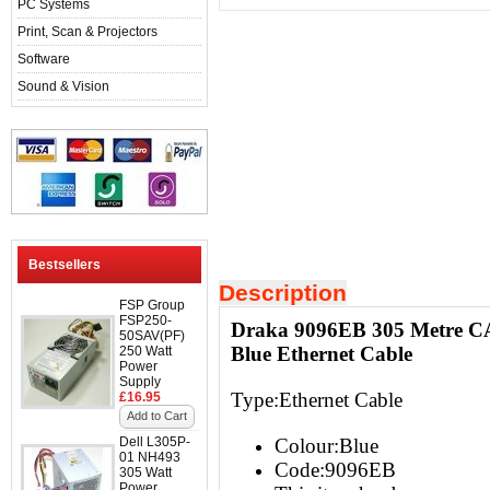
PC Systems
Print, Scan & Projectors
Software
Sound & Vision
Bestsellers
Description
FSP Group
FSP250-
Draka 9096EB 305 Metre C
50SAV(PF)
Blue Ethernet Cable
250 Watt
Power
Supply
Type:Ethernet Cable
£16.95
Add to Cart
Dell L305P-
Colour:Blue
01 NH493
Code:9096EB
305 Watt
Power