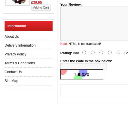
£39.95
Your Review:
Add to Cart
Information
About Us
Note:
HTML is not translated!
Delivery Information
Rating:
Bad
Go
Privacy Policy
Enter the code in the box below:
Terms & Conditions
Contact Us
Site Map