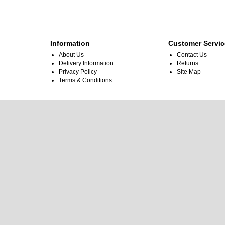
Information
Customer Servic
About Us
Contact Us
Delivery Information
Returns
Privacy Policy
Site Map
Terms & Conditions