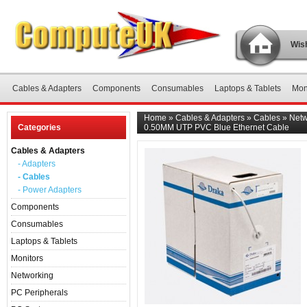
Wish
Cables & Adapters
Components
Consumables
Laptops & Tablets
Mon
Home
»
Cables & Adapters
»
Cables
»
Netw
Categories
0.50MM UTP PVC Blue Ethernet Cable
Cables & Adapters
- Adapters
- Cables
- Power Adapters
Components
Consumables
Laptops & Tablets
Monitors
Networking
PC Peripherals