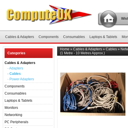
Wish
Cables & Adapters
Components
Consumables
Laptops & Tablets
Mon
Home
»
Cables & Adapters
»
Cables
»
Netw
Categories
(1 Metre - 10 Metres Approx.)
Cables & Adapters
- Adapters
- Cables
- Power Adapters
Components
Consumables
Laptops & Tablets
Monitors
Networking
PC Peripherals