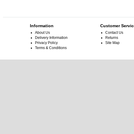
Information
Customer Servic
About Us
Contact Us
Delivery Information
Returns
Privacy Policy
Site Map
Terms & Conditions