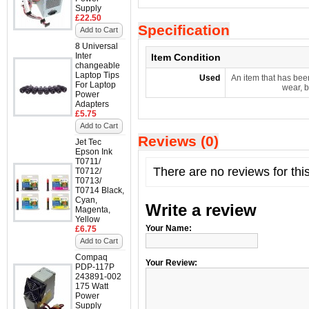
Supply
£22.50
Specification
Add to Cart
8 Universal
Inter
Item Condition
changeable
Laptop Tips
Used
An item that has bee
For Laptop
wear, b
Power
Adapters
£5.75
Add to Cart
Reviews (0)
Jet Tec
Epson Ink
T0711/
There are no reviews for thi
T0712/
T0713/
T0714 Black,
Cyan,
Write a review
Magenta,
Yellow
Your Name:
£6.75
Add to Cart
Compaq
Your Review:
PDP-117P
243891-002
175 Watt
Power
Supply