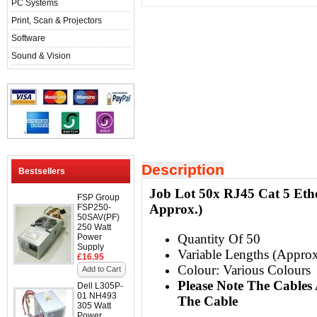
PC Systems
Print, Scan & Projectors
Software
Sound & Vision
Description
Bestsellers
Job Lot 50x RJ45 Cat 5 Ethe
FSP Group
Approx.)
FSP250-
50SAV(PF)
250 Watt
Quantity Of 50
Power
Supply
Variable Lengths (Approx
£16.95
Colour: Various Colours
Add to Cart
Please Note The Cable
Dell L305P-
01 NH493
The Cable
305 Watt
Power