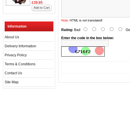
£39.95
Add to Cart
Note:
HTML is not translated!
Information
Rating:
Bad
Go
About Us
Enter the code in the box below:
Delivery Information
Privacy Policy
Terms & Conditions
Contact Us
Site Map