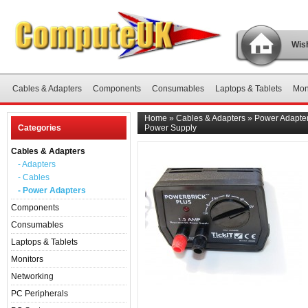
Wish
Cables & Adapters
Components
Consumables
Laptops & Tablets
Mon
Home
»
Cables & Adapters
»
Power Adapte
Categories
Power Supply
Cables & Adapters
- Adapters
- Cables
- Power Adapters
Components
Consumables
Laptops & Tablets
Monitors
Networking
PC Peripherals