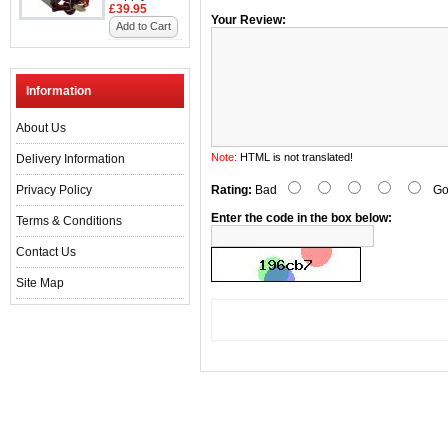
£39.95
Your Review:
Add to Cart
Information
About Us
Note:
HTML is not translated!
Delivery Information
Privacy Policy
Rating:
Bad
Go
Enter the code in the box below:
Terms & Conditions
Contact Us
Site Map