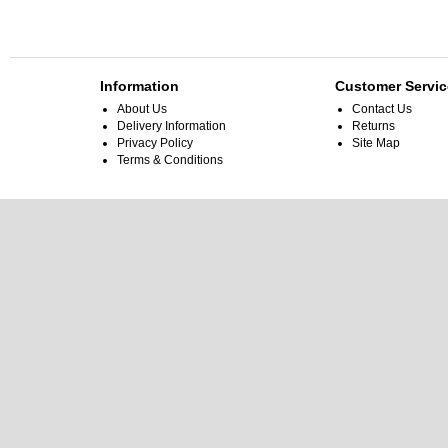
Information
Customer Servic
About Us
Contact Us
Delivery Information
Returns
Privacy Policy
Site Map
Terms & Conditions