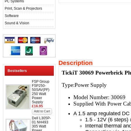
PC Systems
Print, Scan & Projectors
Software
Sound & Vision
Description
Bestsellers
TickiT 30069 Powerbrick P
FSP Group
Type:
Power Supply
FSP250-
50SAV(PF)
250 Watt
Model Number: 30069
Power
Supply
Supplied With Power Cab
£16.95
Add to Cart
A 1.5 amp regulated DC
Dell L305P-
1.5 - 12V (6 steps
01 NH493
Internal thermal and
305 Watt
Power