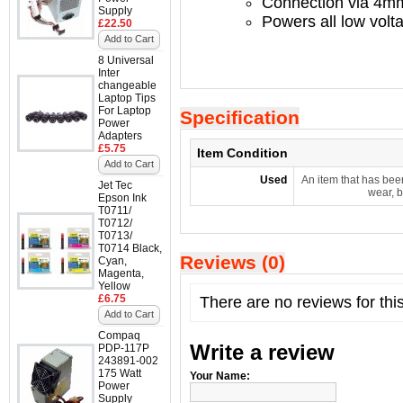
Connection via 4mm
Supply
Powers all low volt
£22.50
Add to Cart
8 Universal
Inter
changeable
Laptop Tips
For Laptop
Specification
Power
Adapters
£5.75
Item Condition
Add to Cart
Used
An item that has bee
Jet Tec
wear, b
Epson Ink
T0711/
T0712/
T0713/
T0714 Black,
Reviews (0)
Cyan,
Magenta,
Yellow
£6.75
There are no reviews for thi
Add to Cart
Compaq
Write a review
PDP-117P
243891-002
175 Watt
Your Name:
Power
Supply