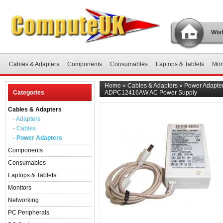
Wish
Cables & Adapters
Components
Consumables
Laptops & Tablets
Mon
Home
»
Cables & Adapters
»
Power Adapte
Categories
ADPC12416AW AC Power Supply
Cables & Adapters
- Adapters
- Cables
- Power Adapters
Components
Consumables
Laptops & Tablets
Monitors
Networking
PC Peripherals