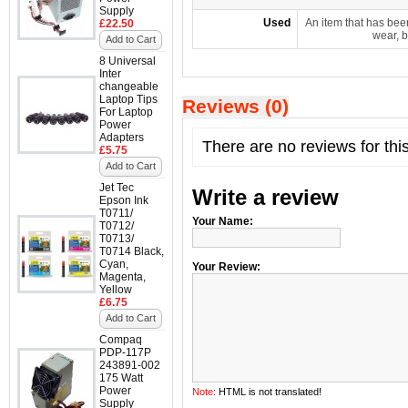
Supply
Used
An item that has bee
£22.50
wear, b
Add to Cart
8 Universal
Inter
changeable
Laptop Tips
Reviews (0)
For Laptop
Power
Adapters
There are no reviews for thi
£5.75
Add to Cart
Jet Tec
Write a review
Epson Ink
T0711/
Your Name:
T0712/
T0713/
T0714 Black,
Cyan,
Your Review:
Magenta,
Yellow
£6.75
Add to Cart
Compaq
PDP-117P
243891-002
175 Watt
Power
Note:
HTML is not translated!
Supply