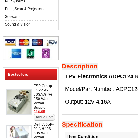
PC Systems
Print, Scan & Projectors
Software
Sound & Vision
Description
Bestsellers
TPV Electronics ADPC124
FSP Group
Model/Part Number: ADPC1
FSP250-
50SAV(PF)
250 Watt
Output: 12V 4.16A
Power
Supply
£16.95
Add to Cart
Specification
Dell L305P-
01 NH493
305 Watt
Item Condition
Power