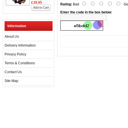
£39.95
Rating:
Bad
Go
Add to Cart
Enter the code in the box below:
Information
About Us
Delivery Information
Privacy Policy
Terms & Conditions
Contact Us
Site Map