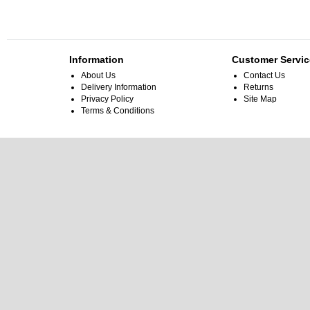
Information
Customer Servic
About Us
Contact Us
Delivery Information
Returns
Privacy Policy
Site Map
Terms & Conditions