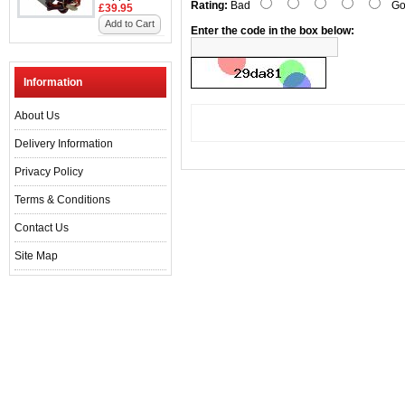
Rating:
Bad
Go
£39.95
Add to Cart
Enter the code in the box below:
Information
About Us
Delivery Information
Privacy Policy
Terms & Conditions
Contact Us
Site Map