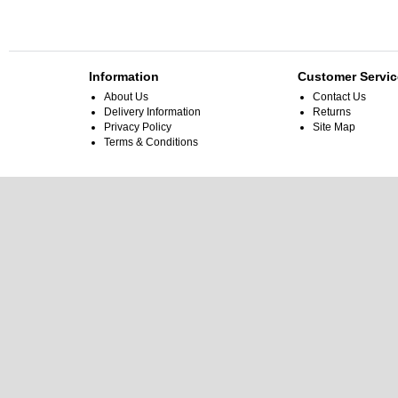
Information
Customer Servic
About Us
Contact Us
Delivery Information
Returns
Privacy Policy
Site Map
Terms & Conditions