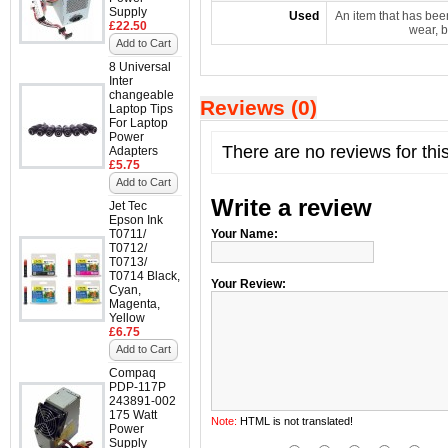
Supply
Used
An item that has bee
£22.50
wear, b
Add to Cart
8 Universal
Inter
changeable
Reviews (0)
Laptop Tips
For Laptop
Power
There are no reviews for thi
Adapters
£5.75
Add to Cart
Write a review
Jet Tec
Epson Ink
T0711/
Your Name:
T0712/
T0713/
T0714 Black,
Your Review:
Cyan,
Magenta,
Yellow
£6.75
Add to Cart
Compaq
PDP-117P
243891-002
175 Watt
Note:
HTML is not translated!
Power
Supply