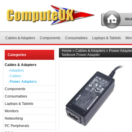
Wish
Cables & Adapters
Components
Consumables
Laptops & Tablets
Mon
Home
»
Cables & Adapters
»
Power Adapte
Categories
Netbook Power Adapter
Cables & Adapters
- Adapters
- Cables
- Power Adapters
Components
Consumables
Laptops & Tablets
Monitors
Networking
PC Peripherals