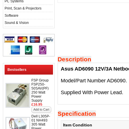
PC Systems
Print, Scan & Projectors
Software
Sound & Vision
Description
Asus AD6090 12V/3A Netbo
Bestsellers
Model/Part Number AD6090.
FSP Group
FSP250-
50SAV(PF)
Supplied With Power Lead.
250 Watt
Power
Supply
£16.95
Add to Cart
Specification
Dell L305P-
01 NH493
305 Watt
Item Condition
Power