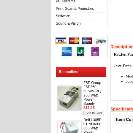
PC Systems
Print, Scan & Projectors
Software
Sound & Vision
Descriptio
Hewlett Pa
Type:
Power
Bestsellers
Mod
Supp
FSP Group
FSP250-
50SAV(PF)
250 Watt
Power
Supply
£16.95
Specificat
Add to Cart
Item Co
Dell L305P-
01 NH493
305 Watt
Power