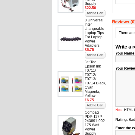
Supply
£22.50
Add to Cart
8 Universal
Reviews (0
Inter
changeable
Laptop Tips
There are 
For Laptop
Power
Adapters
Write a 
£5.75
Your Name
Add to Cart
Jet Tec
Epson Ink
Your Revie
T0711/
T0712/
T0713/
T0714 Black,
Cyan,
Magenta,
Yellow
£6.75
Add to Cart
Note:
HTML is
Compaq
PDP-117P
Rating:
Ba
243891-002
175 Watt
Enter the c
Power
Supply