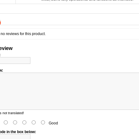
)
no reviews for this product.
review
:
w:
 not translated!
d
Good
ode in the box below: