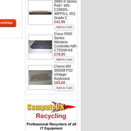
2960-S Series
PoE+ WS-
C2960S-
48FPS-L V02
Grade C
£41.95
ontinue
Add to Cart
Cisco 5500
Series
Wireless
Controller AIR-
CT5508-K9
£79.95
Add to Cart
Cherry MX
3000M PS2
Vintage
Keyboard
£65.00
Add to Cart