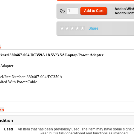
Add to Wish
Qty:
Add to Cart
-
Add to Co
Share
n
ckard 380467-004 DC359A 18.5V/3.5A Laptop Power Adapter
 Adapter
el/Part Number: 380467-004/DC359A
lied With Power Cable
ion
ndition
Used
An item that has been previously used. The item may have some signs o
wear, but is fully operational and functions as intended.