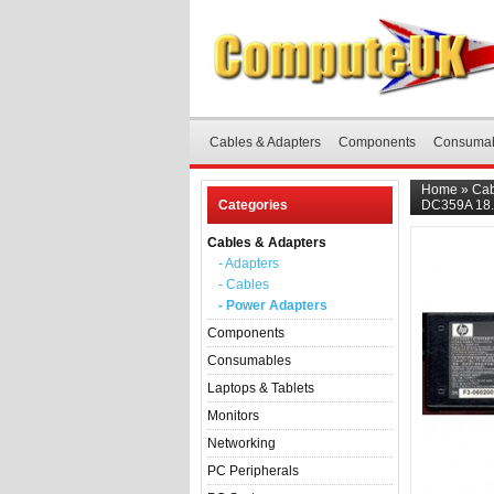
Cables & Adapters
Components
Consuma
Home
»
Cab
Categories
DC359A 18.
Cables & Adapters
- Adapters
- Cables
- Power Adapters
Components
Consumables
Laptops & Tablets
Monitors
Networking
PC Peripherals