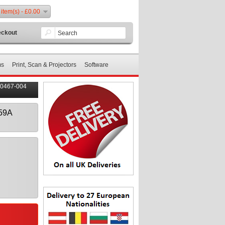
 item(s) - £0.00
ckout
ms
Print, Scan & Projectors
Software
80467-004
359A