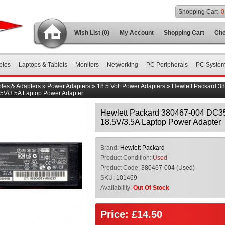
Shopping Cart
0
Wish List (0)
My Account
Shopping Cart
Che
bles
Laptops & Tablets
Monitors
Networking
PC Peripherals
PC Syste
les & Adapters
»
Power Adapters
»
18.5 Volt Power Adapters
»
Hewlett Packard 3
5V/3.5A Laptop Power Adapter
Hewlett Packard 380467-004 DC
18.5V/3.5A Laptop Power Adapter
Brand:
Hewlett Packard
Product Condition:
Used
Product Code:
380467-004 (Used)
SKU:
101469
Availability:
Out Of Stock
Price: £14.50