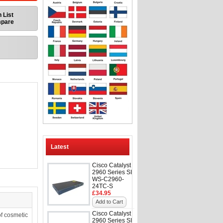
 List
mpare
Latest
Cisco Catalyst
2960 Series SI
WS-C2960-
24TC-S
£34.95
Add to Cart
Cisco Catalyst
f cosmetic
2960 Series SI