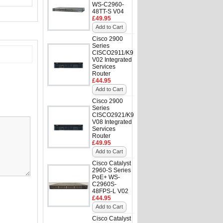
WS-C2960-
48TT-S V04
£49.95
Add to Cart
Cisco 2900
Series
CISCO2911/K9
V02 Integrated
Services
Router
£44.95
Add to Cart
Cisco 2900
Series
CISCO2921/K9
V08 Integrated
Services
Router
£49.95
Add to Cart
Cisco Catalyst
2960-S Series
PoE+ WS-
C2960S-
48FPS-L V02
£44.95
Add to Cart
Cisco Catalyst