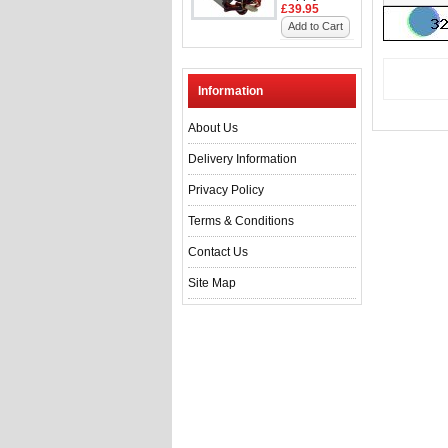
£39.95
Add to Cart
Information
About Us
Delivery Information
Privacy Policy
Terms & Conditions
Contact Us
Site Map