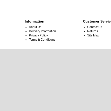
Information
Customer Servic
About Us
Contact Us
Delivery Information
Returns
Privacy Policy
Site Map
Terms & Conditions