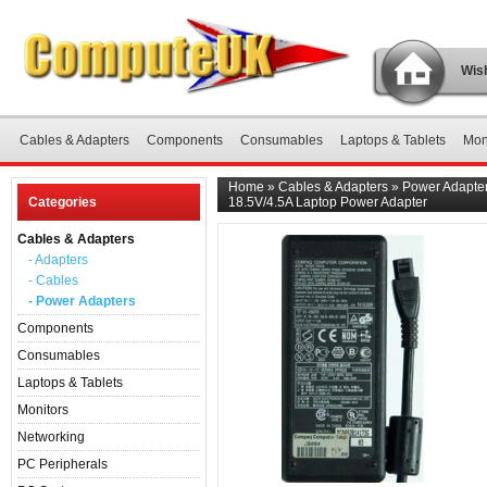
Wish
Cables & Adapters
Components
Consumables
Laptops & Tablets
Mon
Home
»
Cables & Adapters
»
Power Adapte
Categories
18.5V/4.5A Laptop Power Adapter
Cables & Adapters
- Adapters
- Cables
- Power Adapters
Components
Consumables
Laptops & Tablets
Monitors
Networking
PC Peripherals