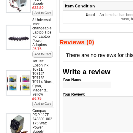
Supply
Item Condition
£22.50
Add to Cart
Used
An item that has bee
wear, b
8 Universal
Inter
changeable
Laptop Tips
For Laptop
Power
Reviews (0)
Adapters
£5.75
Add to Cart
There are no reviews for thi
Jet Tec
Epson Ink
T0711/
Write a review
T0712/
T0713/
Your Name:
T0714 Black,
Cyan,
Magenta,
Yellow
Your Review:
£6.75
Add to Cart
Compaq
PDP-117P
243891-002
175 Watt
Power
Supply