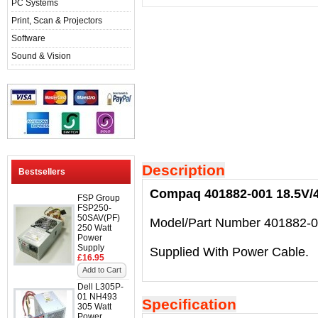
PC Systems
Print, Scan & Projectors
Software
Sound & Vision
Description
Bestsellers
Compaq 401882-001 18.5V/4
FSP Group
FSP250-
50SAV(PF)
Model/Part Number 401882-0
250 Watt
Power
Supply
Supplied With Power Cable.
£16.95
Add to Cart
Dell L305P-
01 NH493
Specification
305 Watt
Power