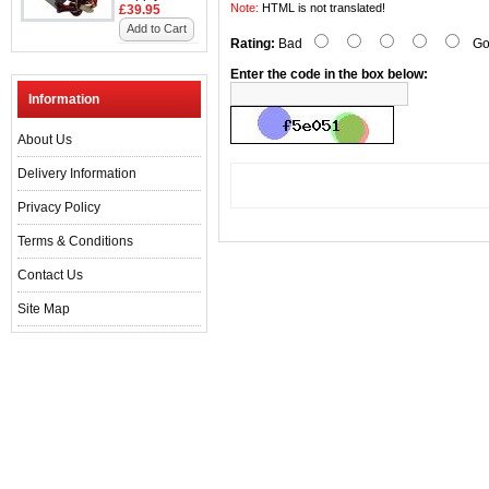
Note:
HTML is not translated!
£39.95
Add to Cart
Rating:
Bad
Go
Enter the code in the box below:
Information
About Us
Delivery Information
Privacy Policy
Terms & Conditions
Contact Us
Site Map