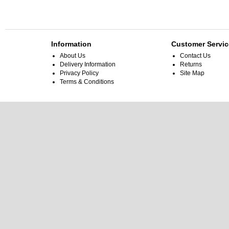
Information
Customer Servic
About Us
Contact Us
Delivery Information
Returns
Privacy Policy
Site Map
Terms & Conditions