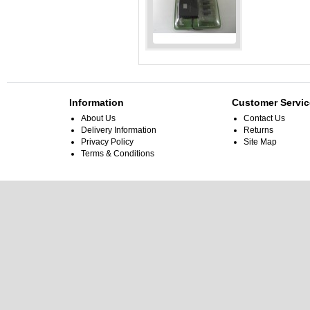
Job Lot 5x Universal
Notebook Power
Adapter 90W With LED
Add to Cart
Information
Customer Servic
About Us
Contact Us
Delivery Information
Returns
Privacy Policy
Site Map
Terms & Conditions