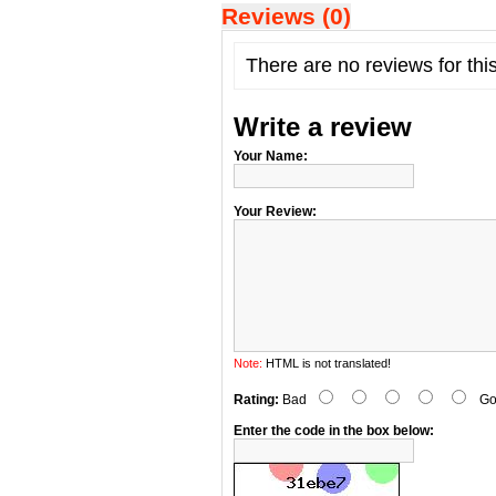
Reviews (0)
There are no reviews for thi
Write a review
Your Name:
Your Review:
Note:
HTML is not translated!
Rating:
Bad
Go
Enter the code in the box below: