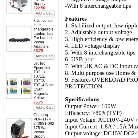
Supply
-With 8 interchangeable tips
£22.50
Add to Cart
Features
8 Universal
1. Stabilized output, low rippl
Inter
changeable
2. Adjustable output voltage
Laptop Tips
For Laptop
3. High efficiency & low ene
Power
4. LED voltage display
Adapters
£5.75
5. With 8 interchangeable tips
Add to Cart
6. USB port
Jet Tec
7.
With UK AC & DC input ca
Epson Ink
8. Multi purpose use Home & 
T0711/
T0712/
9. Features OVERLOAD P
T0713/
T0714 Black,
PROTECTION
Cyan,
Magenta,
Yellow
Specifications
£6.75
Output Power: 100W
Add to Cart
Efficiency: >80%(TYP)
Compaq
Input Votage: AC110V-240V
PDP-117P
243891-002
Input Current: 1.8A / 15A Ma
175 Watt
Power
Output voltage: DC15V-DC2
Supply