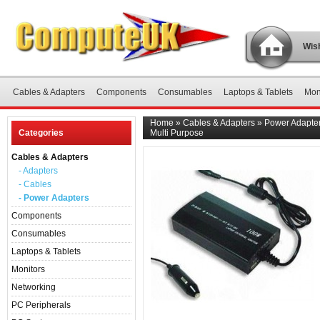
Wish
Cables & Adapters
Components
Consumables
Laptops & Tablets
Mon
Home
»
Cables & Adapters
»
Power Adapte
Categories
Multi Purpose
Cables & Adapters
- Adapters
- Cables
- Power Adapters
Components
Consumables
Laptops & Tablets
Monitors
Networking
PC Peripherals