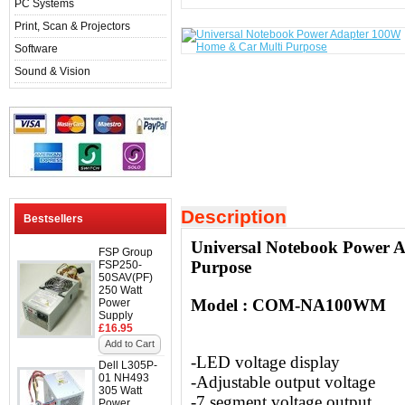
PC Systems
Print, Scan & Projectors
Software
Sound & Vision
Description
Bestsellers
Universal Notebook Power 
FSP Group
Purpose
FSP250-
50SAV(PF)
250 Watt
Model : COM-NA100WM
Power
Supply
£16.95
Add to Cart
-LED voltage display
Dell L305P-
01 NH493
-Adjustable output voltage
305 Watt
-7 segment voltage output
Power