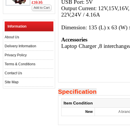
USB Port: 5V
£39.95
Output Current: 12V,15V,16V
Add to Cart
22V,24V / 4.16A
Information
Dimension: 135 (L) x 63 (W)
About Us
Accessories
Laptop Charger ,8 interchange
Delivery Information
Privacy Policy
Terms & Conditions
Contact Us
Site Map
Specification
Item Condition
New
A bran