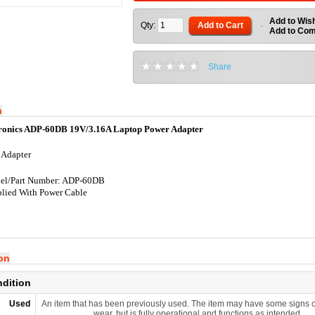
Add to Wish
Qty:
Add to Cart
-
Add to Co
Share
n
tronics ADP-60DB 19V/3.16A Laptop Power Adapter
 Adapter
el/Part Number: ADP-60DB
lied With Power Cable
ion
ndition
Used
An item that has been previously used. The item may have some signs o
wear, but is fully operational and functions as intended.