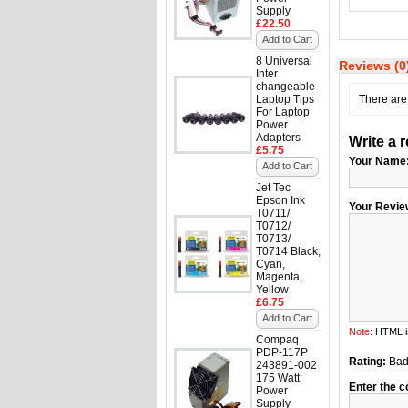
Supply
£22.50
Add to Cart
8 Universal
Reviews (0
Inter
changeable
Laptop Tips
There are 
For Laptop
Power
Adapters
Write a 
£5.75
Your Name
Add to Cart
Jet Tec
Epson Ink
Your Revie
T0711/
T0712/
T0713/
T0714 Black,
Cyan,
Magenta,
Yellow
£6.75
Add to Cart
Note:
HTML is
Compaq
PDP-117P
Rating:
Ba
243891-002
175 Watt
Enter the c
Power
Supply