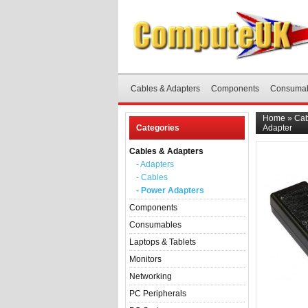
Cables & Adapters
Components
Consuma
Home
»
Cab
Categories
Adapter
Cables & Adapters
- Adapters
- Cables
- Power Adapters
Components
Consumables
Laptops & Tablets
Monitors
Networking
PC Peripherals