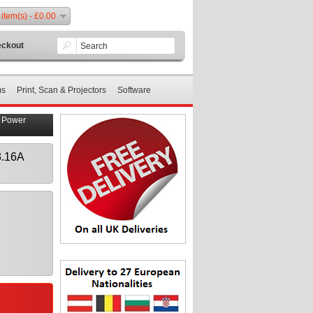
 item(s) - £0.00
ckout
ms
Print, Scan & Projectors
Software
p Power
3.16A