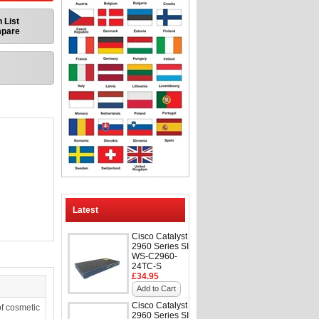
 List
mpare
Latest
Cisco Catalyst
2960 Series SI
WS-C2960-
24TC-S
£34.95
Add to Cart
Cisco Catalyst
f cosmetic
2960 Series SI