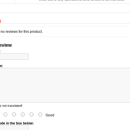
)
no reviews for this product.
review
:
w:
 not translated!
d
Good
ode in the box below: