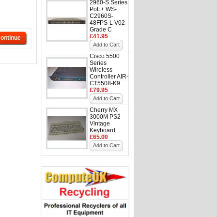
2960-S Series
PoE+ WS-
C2960S-
48FPS-L V02
Grade C
£41.95
ontinue
Add to Cart
Cisco 5500
Series
Wireless
Controller AIR-
CT5508-K9
£79.95
Add to Cart
Cherry MX
3000M PS2
Vintage
Keyboard
£65.00
Add to Cart