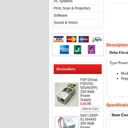
PC Systems
Print, Scan & Projectors
Software
Sound & Vision
Descriptio
Delta Elec
Type:
Power
Bestsellers
Mod
Supp
FSP Group
FSP250-
50SAV(PF)
250 Watt
Power
Supply
£16.95
Specificat
Add to Cart
Item Co
Dell L305P-
01 NH493
305 Watt
Power