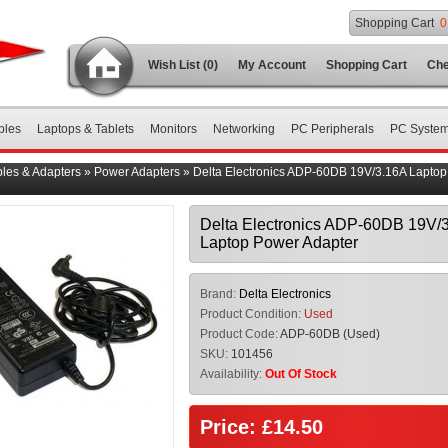
Shopping Cart
0
Wish List (0)
My Account
Shopping Cart
Che
bles
Laptops & Tablets
Monitors
Networking
PC Peripherals
PC Syste
les & Adapters
»
Power Adapters
»
Delta Electronics ADP-60DB 19V/3.16A Lapto
Delta Electronics ADP-60DB 19V/
Laptop Power Adapter
Brand:
Delta Electronics
Product Condition:
Used
Product Code:
ADP-60DB (Used)
SKU:
101456
Availability:
Out Of Stock
Price: £14.50