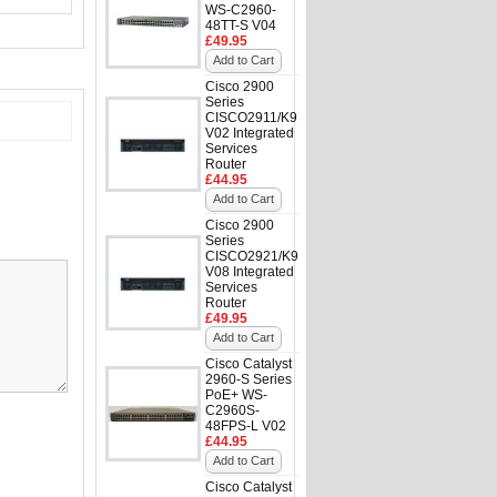
WS-C2960-
48TT-S V04
£49.95
Add to Cart
Cisco 2900
Series
CISCO2911/K9
V02 Integrated
Services
Router
£44.95
Add to Cart
Cisco 2900
Series
CISCO2921/K9
V08 Integrated
Services
Router
£49.95
Add to Cart
Cisco Catalyst
2960-S Series
PoE+ WS-
C2960S-
48FPS-L V02
£44.95
Add to Cart
Cisco Catalyst