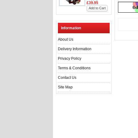
£39.95
Add to Cart
Information
About Us
Delivery Information
Privacy Policy
Terms & Conditions
Contact Us
Site Map